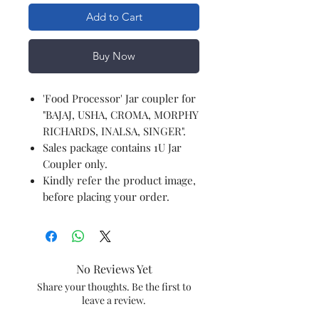
Add to Cart
Buy Now
'Food Processor' Jar coupler for
"BAJAJ, USHA, CROMA, MORPHY
RICHARDS, INALSA, SINGER".
Sales package contains 1U Jar
Coupler only.
Kindly refer the product image,
before placing your order.
No Reviews Yet
Share your thoughts. Be the first to
leave a review.