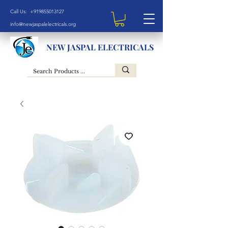
Call Us: +919855013127
info@newjaspalelectricals.org
NEW JASPAL ELECTRICALS