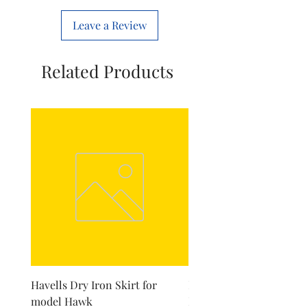
Leave a Review
Related Products
Havells Dry Iron Skirt for
Inalsa Chopping Blade (
model Hawk
For Model - Jiff