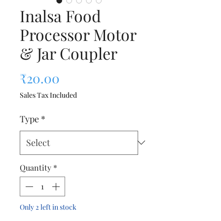
Inalsa Food
Processor Motor
& Jar Coupler
Price
₹20.00
Sales Tax Included
Type
*
Quantity
*
Only 2 left in stock