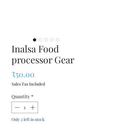
Inalsa Food
processor Gear
Price
₹50.00
Sales Tax Included
Quantity
*
Only 2 left in stock