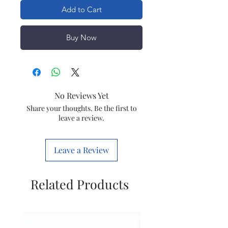
Add to Cart
Buy Now
No Reviews Yet
Share your thoughts. Be the first to
leave a review.
Leave a Review
Related Products