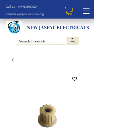
Call Us: +919855013127
info@newjaspalelectricals.org
NEW JASPAL ELECTRICALS