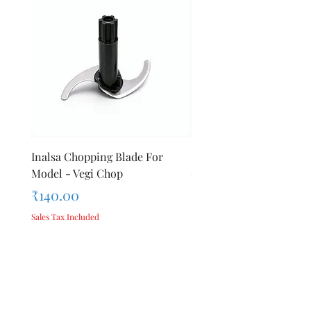
Inalsa Chopping Blade For
Inalsa Food Processor
Model - Vegi Chop
Chopping Blade For Mod
Inox 1000
Price
₹140.00
Price
₹140.00
Sales Tax Included
Sales Tax Included
Add to Cart