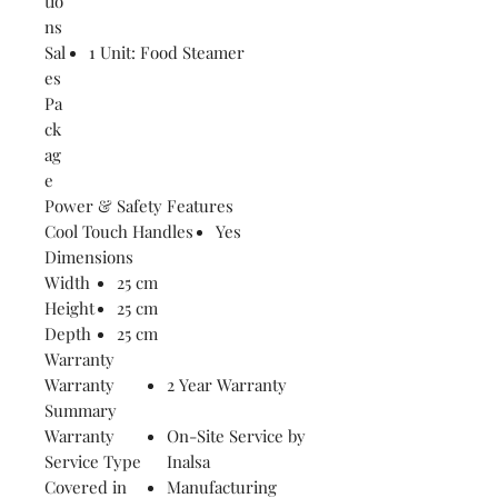
tio
ns
Sal
1 Unit: Food Steamer
es
Pa
ck
ag
e
Power & Safety Features
Cool Touch Handles
Yes
Dimensions
Width
25 cm
Height
25 cm
Depth
25 cm
Warranty
Warranty
2 Year Warranty
Summary
Warranty
On-Site Service by
Service Type
Inalsa
Covered in
Manufacturing