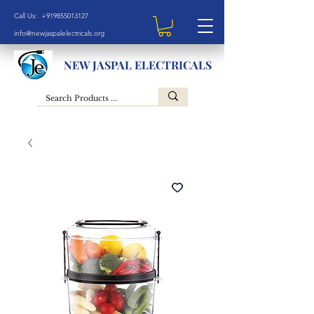
Call Us: +919855013127
info@newjaspalelectricals.org
NEW JASPAL ELECTRICALS