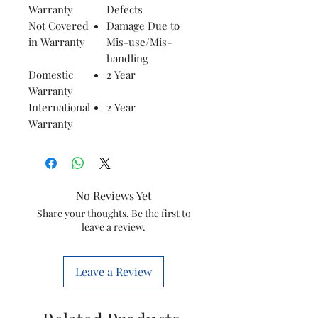
Warranty
Defects
Not Covered
Damage Due to
in Warranty
Mis-use/Mis-
handling
Domestic
2 Year
Warranty
International
2 Year
Warranty
No Reviews Yet
Share your thoughts. Be the first to
leave a review.
Leave a Review