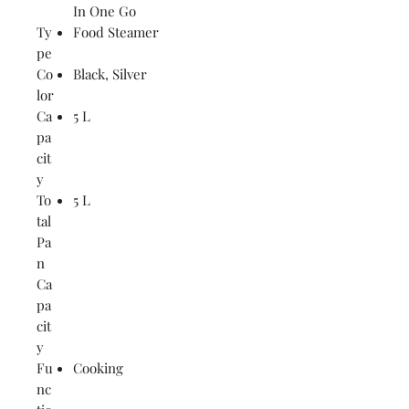
In One Go
Ty
Food Steamer
pe
Co
Black, Silver
lor
Ca
5 L
pa
cit
y
To
5 L
tal
Pa
n
Ca
pa
cit
y
Fu
Cooking
nc