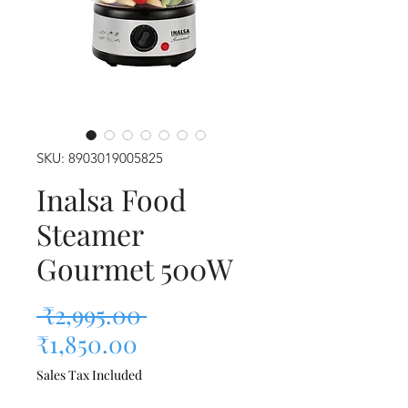
SKU: 8903019005825
Inalsa Food
Steamer
Gourmet 500W
Regular Price
 ₹2,995.00 
Sale Price
₹1,850.00
Sales Tax Included