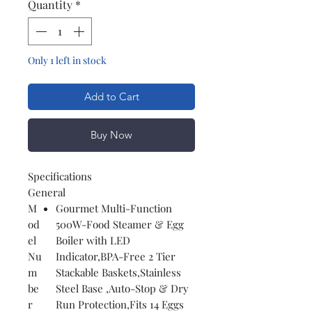
Quantity
*
Only 1 left in stock
Add to Cart
Buy Now
Specifications
General
M
Gourmet Multi-Function
od
500W-Food Steamer & Egg
el
Boiler with LED
Nu
Indicator,BPA-Free 2 Tier
m
Stackable Baskets,Stainless
be
Steel Base ,Auto-Stop & Dry
r
Run Protection,Fits 14 Eggs