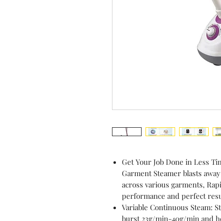
Get Your Job Done in Less T
Garment Steamer blasts away w
across various garments, Rapi
performance and perfect resu
Variable Continuous Steam: S
burst 23g/min-40g/min and hea