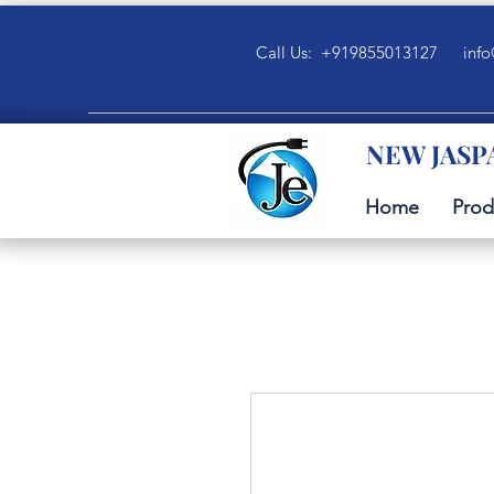
Call Us: +919855013127
info
NEW JASP
Home
Prod