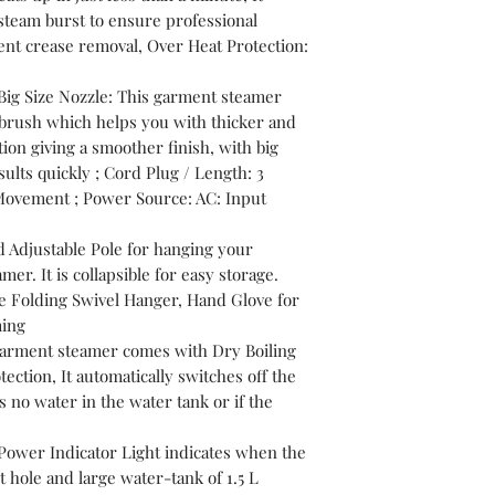
team burst to ensure professional
cient crease removal, Over Heat Protection:
Big Size Nozzle: This garment steamer
 brush which helps you with thicker and
ion giving a smoother finish, with big
ults quickly ; Cord Plug / Length: 3
 Movement ; Power Source: AC: Input
 Adjustable Pole for hanging your
er. It is collapsible for easy storage.
e Folding Swivel Hanger, Hand Glove for
ming
 garment steamer comes with Dry Boiling
ction, It automatically switches off the
 no water in the water tank or if the
Power Indicator Light indicates when the
et hole and large water-tank of 1.5 L