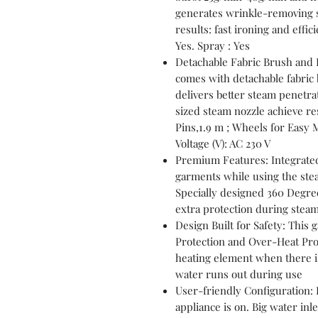
generates wrinkle-removing s
results: fast ironing and effi
Yes. Spray : Yes
Detachable Fabric Brush and 
comes with detachable fabric
delivers better steam penetrat
sized steam nozzle achieve res
Pins,1.9 m ; Wheels for Easy
Voltage (V): AC 230 V
Premium Features: Integrated
garments while using the steam
Specially designed 360 Degre
extra protection during stea
Design Built for Safety: This
Protection and Over-Heat Prote
heating element when there is
water runs out during use
User-friendly Configuration: 
appliance is on. Big water inl