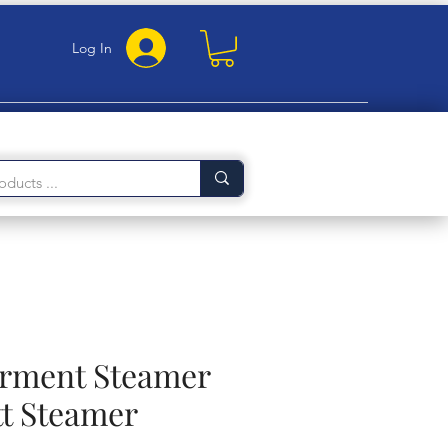
Log In
arment Steamer
t Steamer