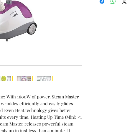
Item Dimensions
Centimeters
ime: With 1600W of power, Steam Master
rinkles efficiently and easily glides
d Even Heat technology gives better
lts every time, Heating Up Time (Min): <1
team Master releases powerful steam
ts up in just less than a minute, It