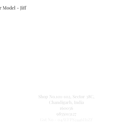
Quick View
 Model - Jiff
Secure Payment By
NEW JASPAL ELECTRICALS
Shop No.101-102, Sector 38C,
Chandigarh, India
160036
9855013127
Gst No - 04AYFPS2446H1ZF