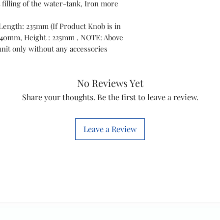
t filling of the water-tank, Iron more
Length: 235mm (If Product Knob is in
 340mm, Height : 225mm , NOTE: Above
nit only without any accessories
No Reviews Yet
Share your thoughts. Be the first to leave a review.
Leave a Review