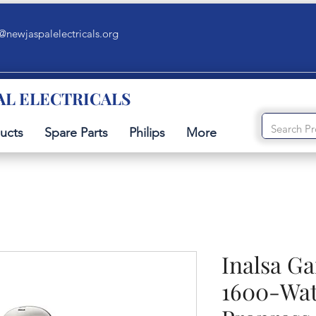
@newjaspalelectricals.org
AL ELECTRICALS
ucts
Spare Parts
Philips
More
Inalsa G
1600-Wat