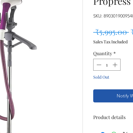
Propress
SKU: 890301900954
R
 ₹5,995.00 
Sales Tax Included
Quantity
*
Sold Out
Notify 
Product details
Item Weight : 3 