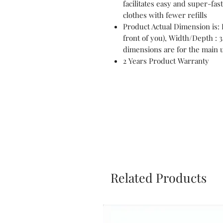
facilitates easy and super-fas
clothes with fewer refills
Product Actual Dimension is: 
front of you), Width/Depth :
dimensions are for the main u
2 Years Product Warranty
Related Products