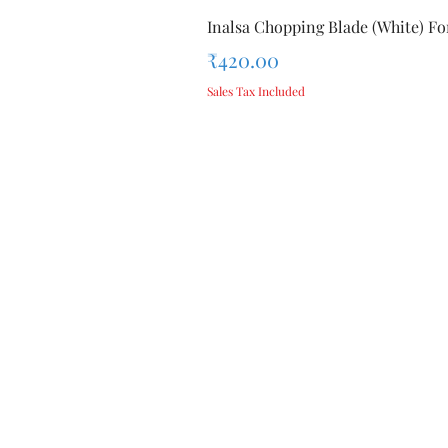
Inalsa Chopping Blade (White) For
Price
₹420.00
Sales Tax Included