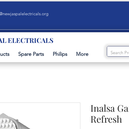
@newjaspalelectricals.org
AL ELECTRICALS
ucts
Spare Parts
Philips
More
Inalsa G
Refresh