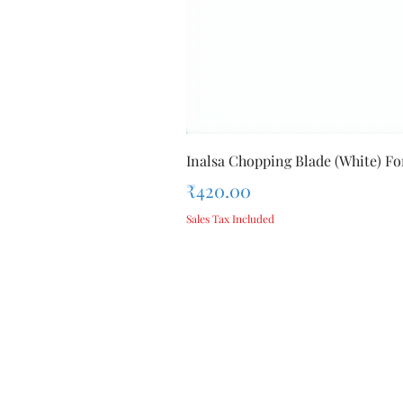
Inalsa Chopping Blade (White) For
Price
₹420.00
Sales Tax Included