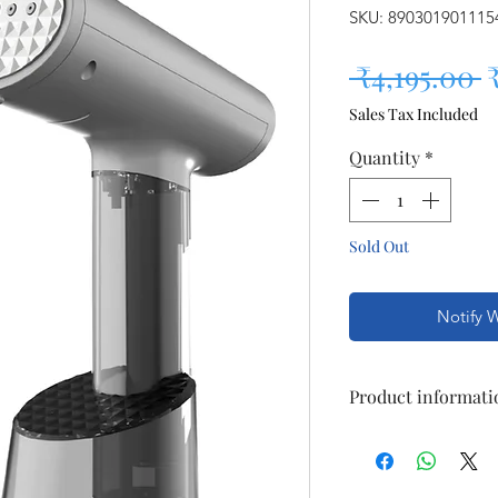
SKU: 890301901115
R
 ₹4,195.00 
Sales Tax Included
Quantity
*
Sold Out
Notify 
Product informati
Brand