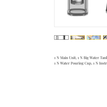
1 N Main Unit, 1 N Big Water Tan
1 N Water Pouring Cup, 1 N Ins