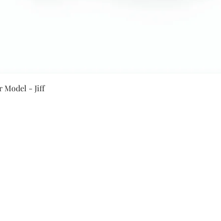
Quick View
 Model - Jiff
Secure Payment By