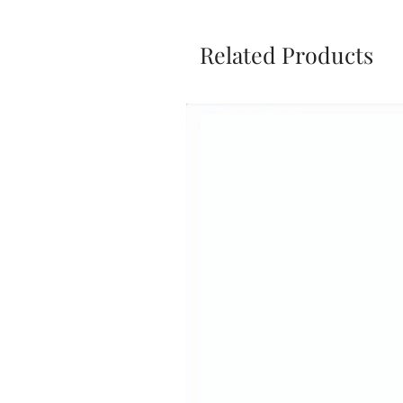
Related Products