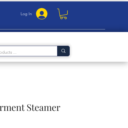
Log In
arment Steamer