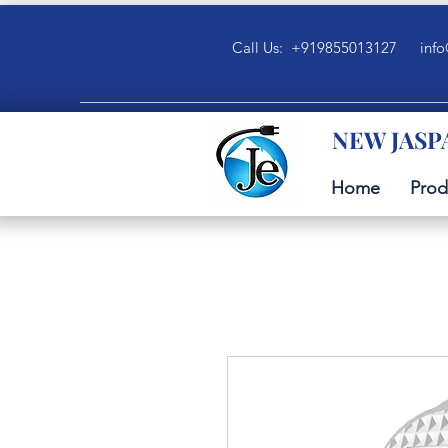
Call Us: +919855013127
info
NEW JASP
Home
Prod