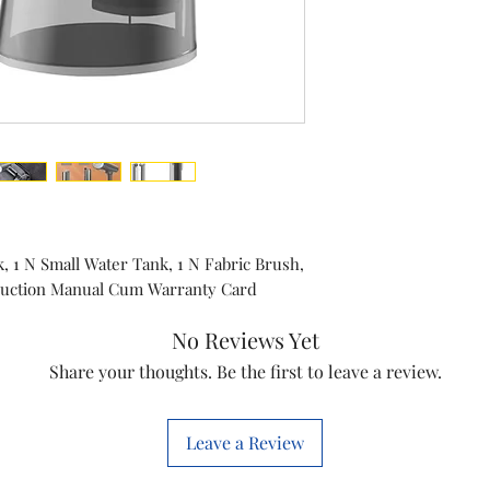
Model
Type
Color
k, 1 N Small Water Tank, 1 N Fabric Brush,
truction Manual Cum Warranty Card
No Reviews Yet
Share your thoughts. Be the first to leave a review.
Leave a Review