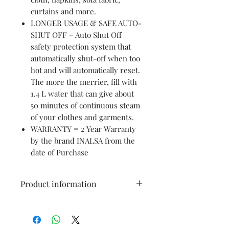
curtains and more.
LONGER USAGE & SAFE AUTO-
SHUT OFF – Auto Shut Off
safety protection system that
automatically shut-off when too
hot and will automatically reset.
The more the merrier, fill with
1.4 L water that can give about
50 minutes of continuous steam
of your clothes and garments.
WARRANTY = 2 Year Warranty
by the brand INALSA from the
date of Purchase
Product information
Brand: Inalsa
Colour: Red
Item Dimensions LxWxH: 23 x