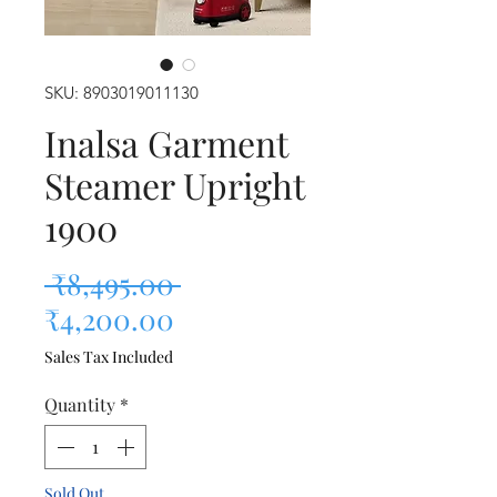
SKU: 8903019011130
Inalsa Garment
Steamer Upright
1900
Regular Price
 ₹8,495.00 
Sale Price
₹4,200.00
Sales Tax Included
Quantity
*
Sold Out