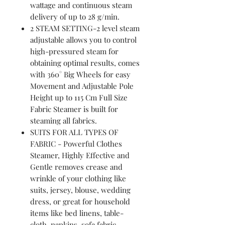
wattage and continuous steam
delivery of up to 28 g/min.
2 STEAM SETTING-2 level steam
adjustable allows you to control
high-pressured steam for
obtaining optimal results, comes
with 360° Big Wheels for easy
Movement and Adjustable Pole
Height up to 115 Cm Full Size
Fabric Steamer is built for
steaming all fabrics.
SUITS FOR ALL TYPES OF
FABRIC - Powerful Clothes
Steamer, Highly Effective and
Gentle removes crease and
wrinkle of your clothing like
suits, jersey, blouse, wedding
dress, or great for household
items like bed linens, table-
cloth, napkins, sofa fabric,