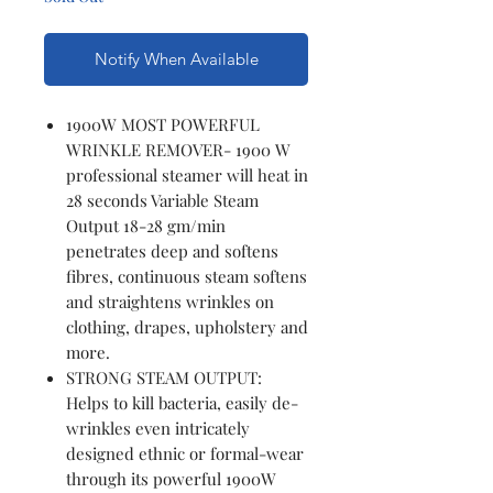
Notify When Available
1900W MOST POWERFUL
WRINKLE REMOVER- 1900 W
professional steamer will heat in
28 seconds Variable Steam
Output 18-28 gm/min
penetrates deep and softens
fibres, continuous steam softens
and straightens wrinkles on
clothing, drapes, upholstery and
more.
STRONG STEAM OUTPUT:
Helps to kill bacteria, easily de-
wrinkles even intricately
designed ethnic or formal-wear
through its powerful 1900W