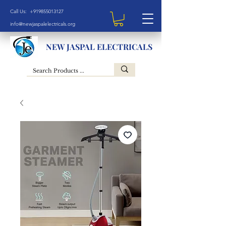
Call Us: +919855013127
info@newjaspalelectricals.org
NEW JASPAL ELECTRICALS