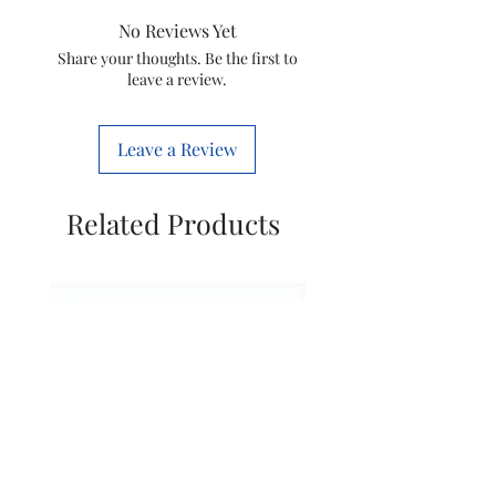
34.5 x 26 Centimeters
No Reviews Yet
Item Weight: 2600 Grams
Share your thoughts. Be the first to
Style: Garment Steamer 1900 W
leave a review.
Leave a Review
Related Products