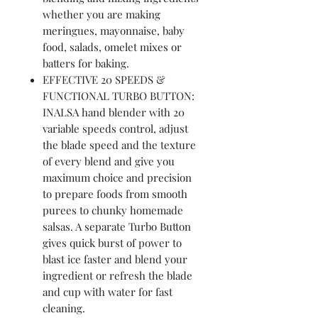
whether you are making
meringues, mayonnaise, baby
food, salads, omelet mixes or
batters for baking.
EFFECTIVE 20 SPEEDS &
FUNCTIONAL TURBO BUTTON:
INALSA hand blender with 20
variable speeds control, adjust
the blade speed and the texture
of every blend and give you
maximum choice and precision
to prepare foods from smooth
purees to chunky homemade
salsas. A separate Turbo Button
gives quick burst of power to
blast ice faster and blend your
ingredient or refresh the blade
and cup with water for fast
cleaning.