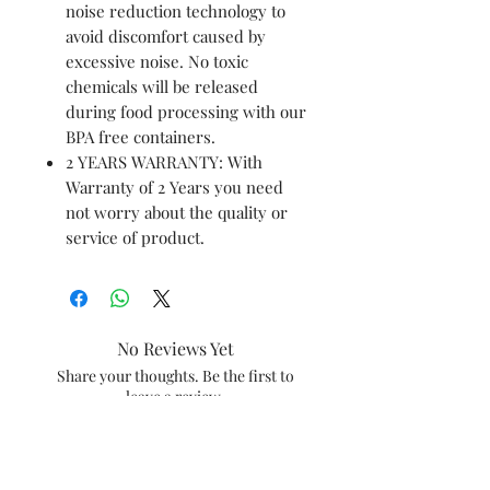
noise reduction technology to
avoid discomfort caused by
excessive noise. No toxic
chemicals will be released
during food processing with our
BPA free containers.
2 YEARS WARRANTY: With
Warranty of 2 Years you need
not worry about the quality or
service of product.
No Reviews Yet
Share your thoughts. Be the first to
leave a review.
Leave a Review