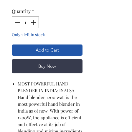
Quantity
*
Only 1 left in stock
Add to Cart
Buy Now
MOST POWERFUL HAND
BLENDER IN INDIA: INALSA
Hand blender 1200 watt is the
most powerful hand blender in
India as of now. With power of
1200W, the appliance is efficient
and effective at its job of
blending and mixing ingredients