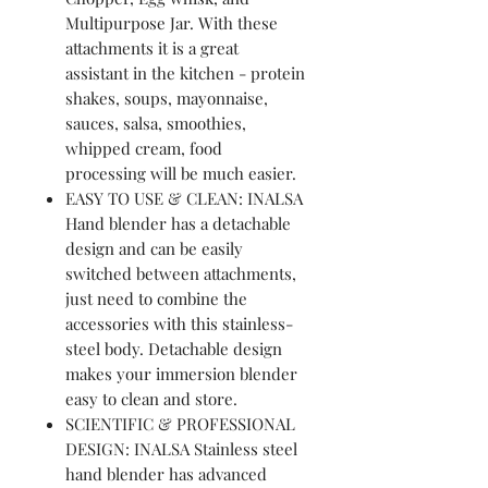
Multipurpose Jar. With these
attachments it is a great
assistant in the kitchen - protein
shakes, soups, mayonnaise,
sauces, salsa, smoothies,
whipped cream, food
processing will be much easier.
EASY TO USE & CLEAN: INALSA
Hand blender has a detachable
design and can be easily
switched between attachments,
just need to combine the
accessories with this stainless-
steel body. Detachable design
makes your immersion blender
easy to clean and store.
SCIENTIFIC & PROFESSIONAL
DESIGN: INALSA Stainless steel
hand blender has advanced