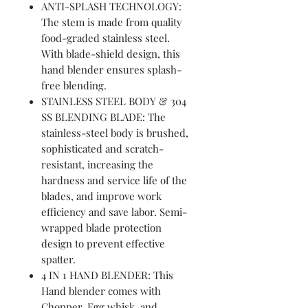
ANTI-SPLASH TECHNOLOGY:
The stem is made from quality
food-graded stainless steel.
With blade-shield design, this
hand blender ensures splash-
free blending.
STAINLESS STEEL BODY & 304
SS BLENDING BLADE: The
stainless-steel body is brushed,
sophisticated and scratch-
resistant, increasing the
hardness and service life of the
blades, and improve work
efficiency and save labor. Semi-
wrapped blade protection
design to prevent effective
spatter.
4 IN 1 HAND BLENDER: This
Hand blender comes with
Chopper, Egg whisk, and