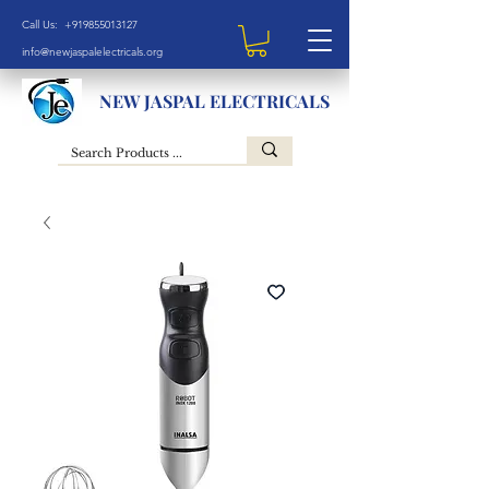
Call Us: +919855013127
info@newjaspalelectricals.org
NEW JASPAL ELECTRICALS