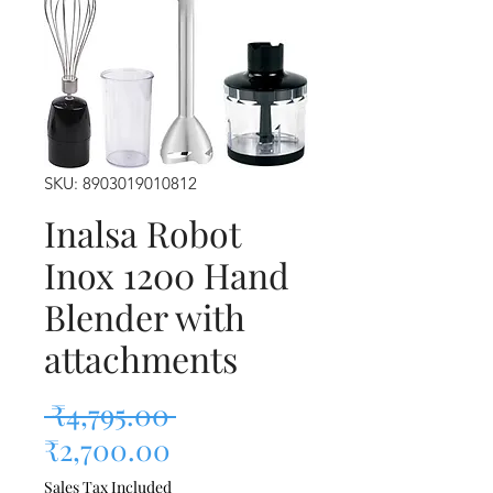
SKU: 8903019010812
Inalsa Robot
Inox 1200 Hand
Blender with
attachments
Regular Price
 ₹4,795.00 
Sale Price
₹2,700.00
Sales Tax Included