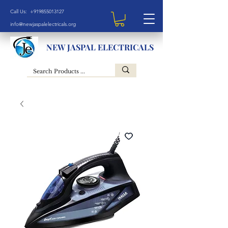
Call Us: +919855013127
info@newjaspalelectricals.org
NEW JASPAL ELECTRICALS