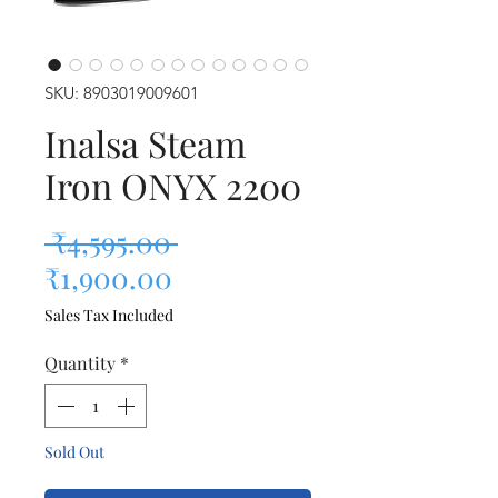
SKU: 8903019009601
Inalsa Steam
Iron ONYX 2200
Regular Price
 ₹4,595.00 
Sale Price
₹1,900.00
Sales Tax Included
Quantity
*
Sold Out