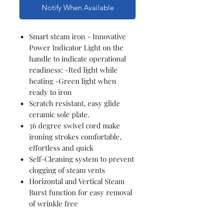
Notify When Available
Smart steam iron - Innovative
Power Indicator Light on the
handle to indicate operational
readiness: -Red light while
heating -Green light when
ready to iron
Scratch resistant, easy glide
ceramic sole plate.
36 degree swivel cord make
ironing strokes comfortable,
effortless and quick
Self-Cleaning system to prevent
clogging of steam vents
Horizontal and Vertical Steam
Burst function for easy removal
of wrinkle free