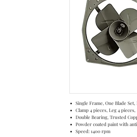
Single Frame, One Blade Set,
Clamp 4 pieces, Leg 4 pieces,
Double Bearing, Trusted Cop
Powder coated paint with ant
Speed: 1400 rpm