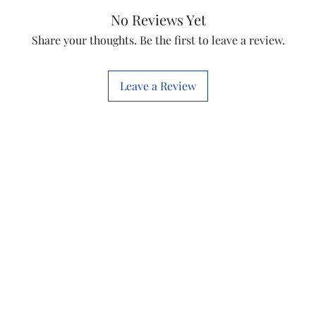
No Reviews Yet
Share your thoughts. Be the first to leave a review.
Leave a Review