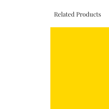
Related Products