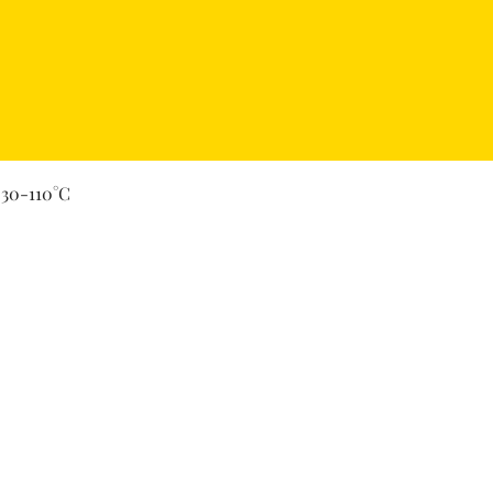
Quick View
 30-110°C
Secure Payment By