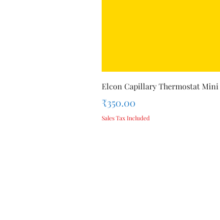
Elcon Capillary Thermostat Mini
Price
₹350.00
Sales Tax Included