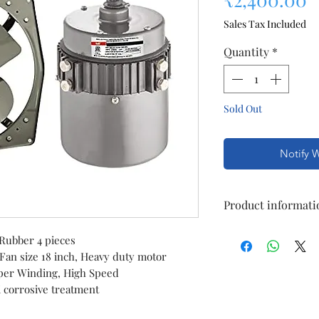
Sales Tax Included
Quantity
*
Sold Out
Notify 
Product informati
Brand
 Rubber 4 pieces
 Fan size 18 inch, Heavy duty motor
Speed
per Winding, High Speed
i corrosive treatment
Material