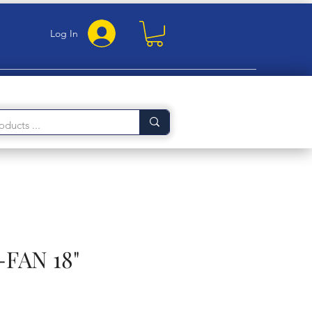
Log In
FAN 18"
rice