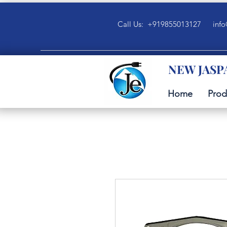
Call Us: +919855013127
info
NEW JASP
Home
Prod