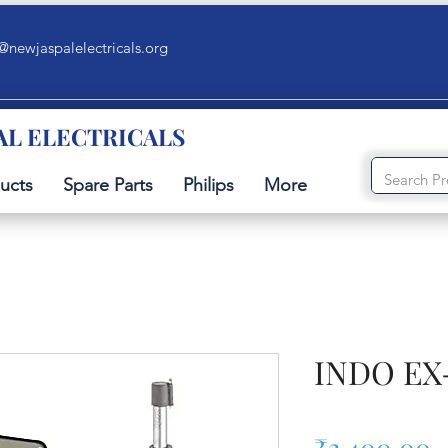
@newjaspalelectricals.org
AL ELECTRICALS
ucts
Spare Parts
Philips
More
INDO EX-
P
₹2,400.00