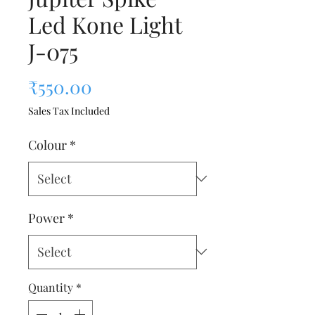
Led Kone Light
J-075
Price
₹550.00
Sales Tax Included
Colour
*
Power
*
Quantity
*