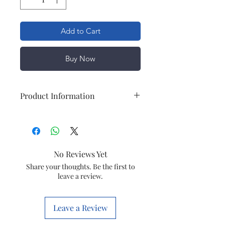
Add to Cart
Buy Now
Product Information
Usage/Application
Commercial/Outdoor
Lights
No Reviews Yet
Lighting Type
LED
Share your thoughts. Be the first to
leave a review.
Lighting Color
RED, GREEN,
BLUE,3000K, 6000K
Leave a Review
IP Rating
IP 65