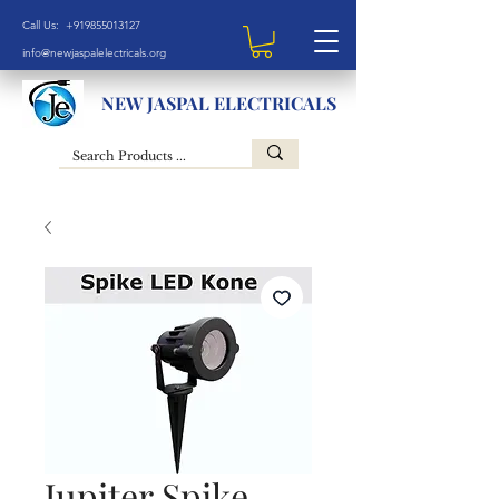
Call Us: +919855013127
info@newjaspalelectricals.org
NEW JASPAL ELECTRICALS
Jupiter Spike