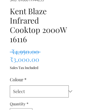
Kent Blaze
Infrared
Cooktop 2000W
16116
Regular Price
 ₹4,950.00 
Sale Price
₹3,000.00
Sales Tax Included
Colour
*
Quantity
*