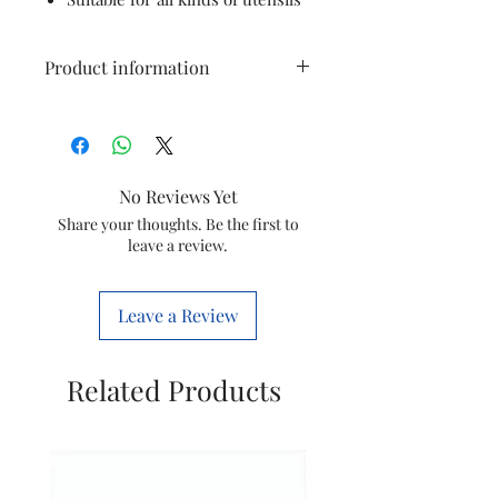
Product information
Colour
Black
Material
Stainless Steel,
No Reviews Yet
Ceramic
Share your thoughts. Be the first to
leave a review.
Brand
KENT
Product
30D x 25W x
Leave a Review
Dimensions
40H
Centimeters
Related Products
Controls
Knob
Type