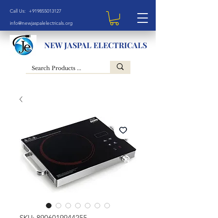
Call Us: +919855013127
info@newjaspalelectricals.org
NEW JASPAL ELECTRICALS
SKU: 8906019944255