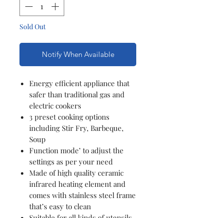
Sold Out
Notify When Available
Energy efficient appliance that
safer than traditional gas and
electric cookers
3 preset cooking options
including Stir Fry, Barbeque,
Soup
Function mode’ to adjust the
settings as per your need
Made of high quality ceramic
infrared heating element and
comes with stainless steel frame
that’s easy to clean
Suitable for all kinds of utensils