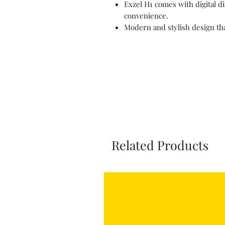
Exzel H1 comes with digital d
convenience.
Modern and stylish design tha
Related Products