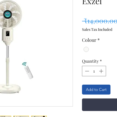
Exzel
 ₹14,000.00
Sales Tax Included
Colour
*
Quantity
*
Add to Cart