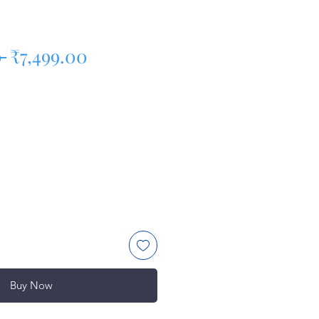
Regular Price
Sale Price
 
₹7,499.00
Buy Now