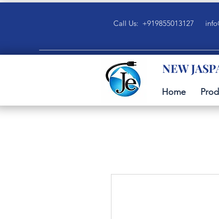
Call Us: +919855013127
info
NEW JASP
Home
Prod