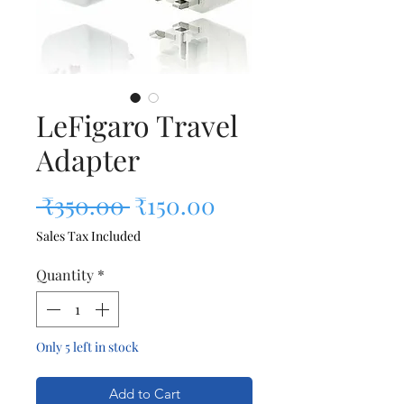
LeFigaro Travel
Adapter
Regular Price
Sale Price
 ₹350.00 
₹150.00
Sales Tax Included
Quantity
*
Only 5 left in stock
Add to Cart