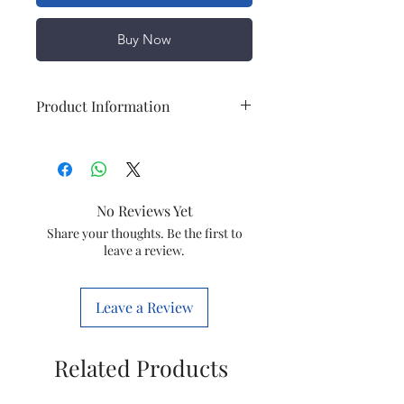
Buy Now
Product Information
Set Content
1 Travel
Adaptor,
Adopter
No Reviews Yet
Brand
Share your thoughts. Be the first to
LE FIGARO
leave a review.
Model Name
Multiplug
With USB
Leave a Review
Type
Travel
Adaptor
Related Products
Series
Walker