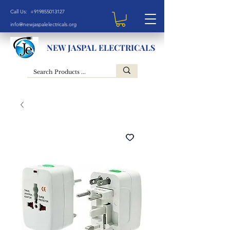
Call Us: +919855013127
info@newjaspalelectricals.org
NEW JASPAL ELECTRICALS