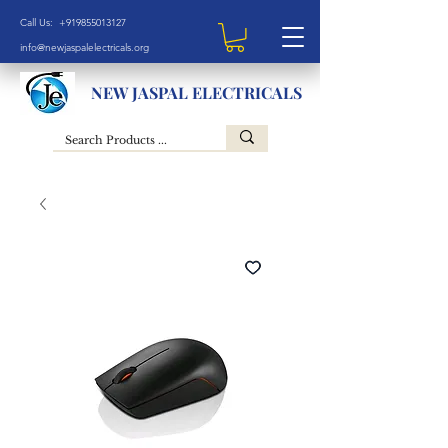
Call Us: +919855013127
info@newjaspalelectricals.org
NEW JASPAL ELECTRICALS