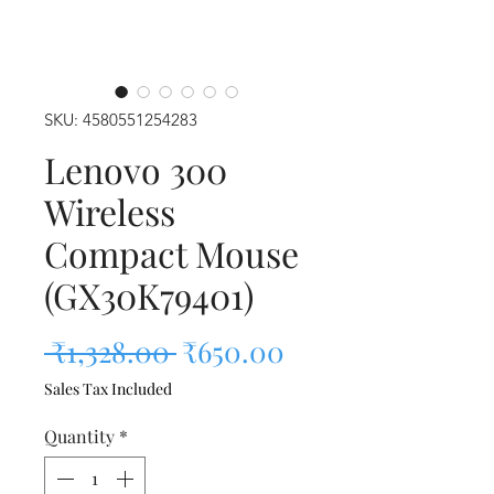
SKU: 4580551254283
Lenovo 300
Wireless
Compact Mouse
(GX30K79401)
Regular Price
Sale Price
 ₹1,328.00 
₹650.00
Sales Tax Included
Quantity
*