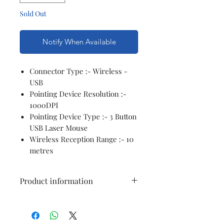
Sold Out
Notify When Available
Connector Type :- Wireless -
USB
Pointing Device Resolution :-
1000DPI
Pointing Device Type :- 3 Button
USB Laser Mouse
Wireless Reception Range :- 10
metres
Product information
Connector Type
USB