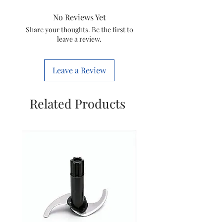
Brand
Lenovo
No Reviews Yet
Model Name
300
Share your thoughts. Be the first to
leave a review.
Wireless
Special Feature
Wireless,
Leave a Review
Laser
Movement
Laser
Related Products
Detection
Technology