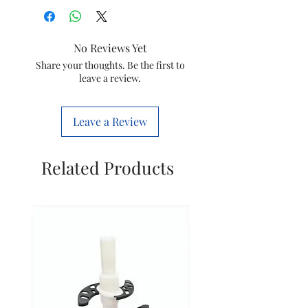
No Reviews Yet
Share your thoughts. Be the first to
leave a review.
Leave a Review
Related Products