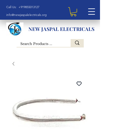
Call Us: +919855013127
info@newjaspalelectricals.org
NEW JASPAL ELECTRICALS