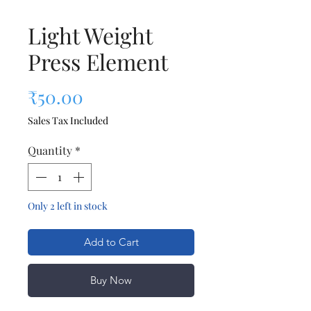
Light Weight
Press Element
Price
₹50.00
Sales Tax Included
Quantity
*
Only 2 left in stock
Add to Cart
Buy Now