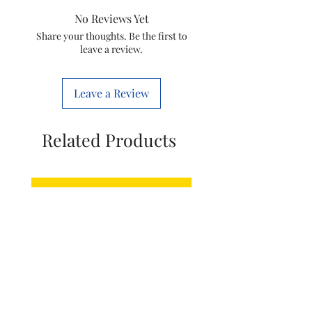
Item
76.5 x 50.5 x
No Reviews Yet
Dimensions
24.6
LxWxH
Share your thoughts. Be the first to
Centimeters
leave a review.
Item Weight
13000 Grams
Leave a Review
Related Products