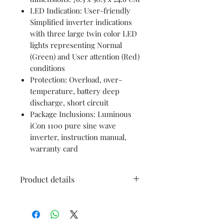
LED Indication: User-friendly
Simplified inverter indications
with three large twin color LED
lights representing Normal
(Green) and User attention (Red)
conditions
Protection: Overload, over-
temperature, battery deep
discharge, short circuit
Package Inclusions: Luminous
iCon 1100 pure sine wave
inverter, instruction manual,
warranty card
Product details
Brand
Luminous