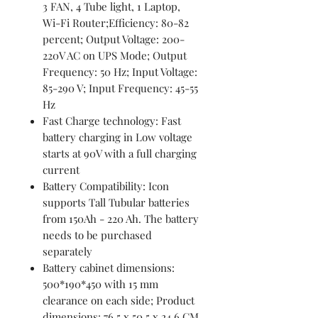
3 FAN, 4 Tube light, 1 Laptop,
Wi-Fi Router;Efficiency: 80-82
percent; Output Voltage: 200-
220V AC on UPS Mode; Output
Frequency: 50 Hz; Input Voltage:
85-290 V; Input Frequency: 45-55
Hz
Fast Charge technology: Fast
battery charging in Low voltage
starts at 90V with a full charging
current
Battery Compatibility: Icon
supports Tall Tubular batteries
from 150Ah - 220 Ah. The battery
needs to be purchased
separately
Battery cabinet dimensions:
500*190*450 with 15 mm
clearance on each side; Product
dimensions: 76.5 x 50.5 x 24.6 CM