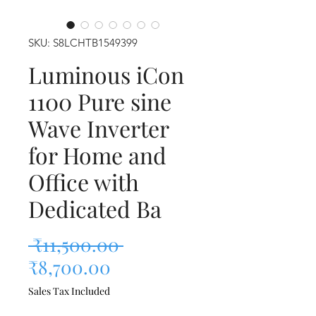
SKU: S8LCHTB1549399
Luminous iCon
1100 Pure sine
Wave Inverter
for Home and
Office with
Dedicated Ba
Regular Price
 ₹11,500.00 
Sale Price
₹8,700.00
Sales Tax Included