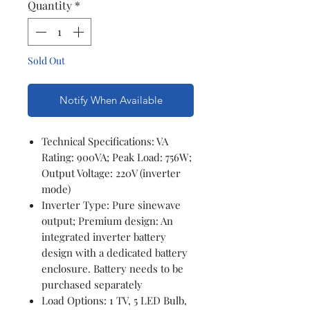
Quantity
*
Sold Out
Notify When Available
Technical Specifications: VA
Rating: 900VA; Peak Load: 756W;
Output Voltage: 220V (inverter
mode)
Inverter Type: Pure sinewave
output; Premium design: An
integrated inverter battery
design with a dedicated battery
enclosure. Battery needs to be
purchased separately
Load Options: 1 TV, 5 LED Bulb,