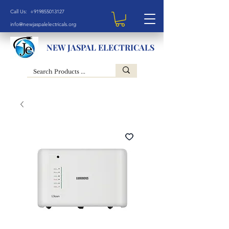
Call Us: +919855013127
info@newjaspalelectricals.org
NEW JASPAL ELECTRICALS