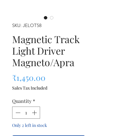
SKU: JELOT58
Magnetic Track
Light Driver
Magneto/Apra
Price
₹1,450.00
Sales Tax Included
Quantity
*
Only 2 left in stock