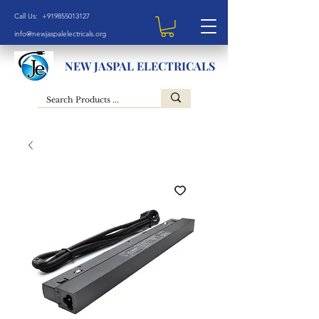
Call Us: +919855013127
info@newjaspalelectricals.org
NEW JASPAL ELECTRICALS