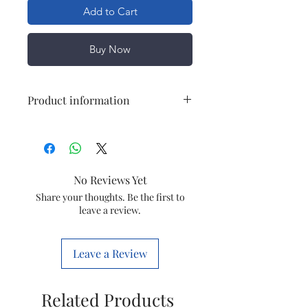
Add to Cart
Buy Now
Product information
Brand
OEM
Item
Track Light Driver
No Reviews Yet
Magneto/Apra
Share your thoughts. Be the first to
leave a review.
Item
JELOT58
code
Leave a Review
Related Products