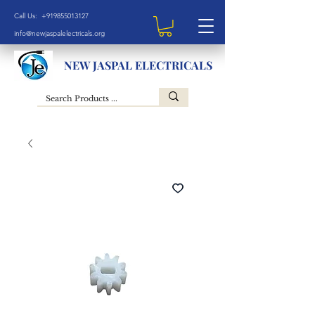
Call Us: +919855013127
info@newjaspalelectricals.org
NEW JASPAL ELECTRICALS