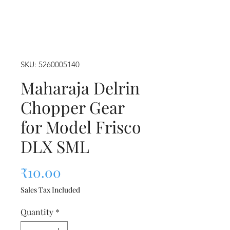
SKU: 5260005140
Maharaja Delrin
Chopper Gear
for Model Frisco
DLX SML
Price
₹10.00
Sales Tax Included
Quantity
*