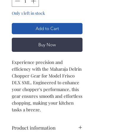
Only 1 left in stock
Add to Cart
Buy Now
Experience precision and
efficiency with the Maharaja Delrin
Chopper Gear for Model Frisco
DLX SML. Engineered to enhance
your chopper's performance, this
gear ensures smooth and effortless
chopping, making your kitchen
tasks a breeze.
Product information