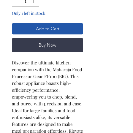
Only 1 left in stock
Add to Cart
Buy Now
Discover the ultimate kitchen
companion with the Maharaja Food
Processor Gear FP100 (BIG). This
robust appliance boasts high-
efficiency performance,
empowering you to chop, blend,
and puree with precision and ease.
Ideal for large families and food
enthusiasts alike, its versatile
features are designed to make
meal preparation effortless. Elevate