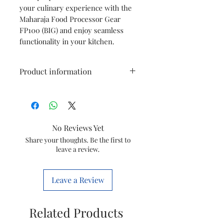
your culinary experience with the
Maharaja Food Processor Gear
FP100 (BIG) and enjoy seamless
functionality in your kitchen.
Product information
Type
Big Gear
Model
FP100
No Reviews Yet
Item Code
5250000125
Share your thoughts. Be the first to
leave a review.
Marketed
GROUPE SEB
By
INDIA LTD
Leave a Review
Country of
India
Origin
Related Products