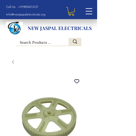
Call Us: +919855013127
info@newjaspalelectricals.org
NEW JASPAL ELECTRICALS