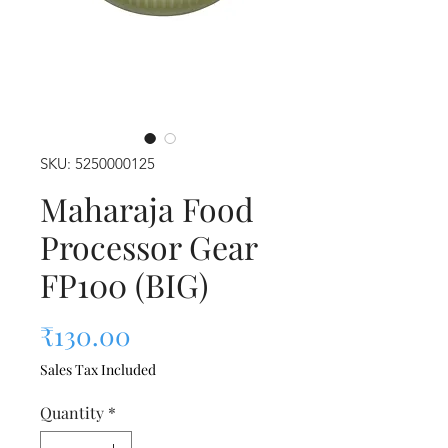
SKU: 5250000125
Maharaja Food
Processor Gear
FP100 (BIG)
Price
₹130.00
Sales Tax Included
Quantity
*