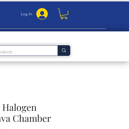
Log In
 Halogen
ava Chamber
y