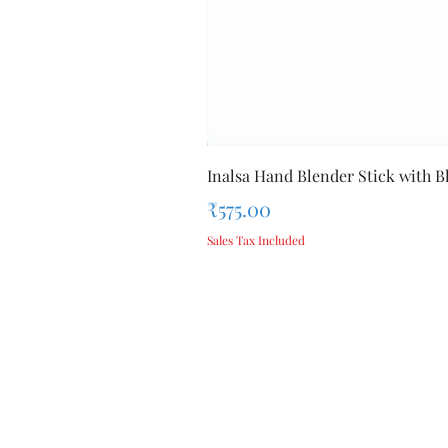
Inalsa Hand Blender Stick with Bl
Price
₹575.00
Sales Tax Included