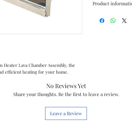
Product informati
Type
Model
Item Code
Marketed By
en Heater Lava Chamber Assembly, the
and efficient heating for your home.
Country of Origi
No Reviews Yet
This is a Non Retu
Share your thoughts. Be the first to leave a review.
check model before
the models mentio
will work with thi
Leave a Review
before you place t