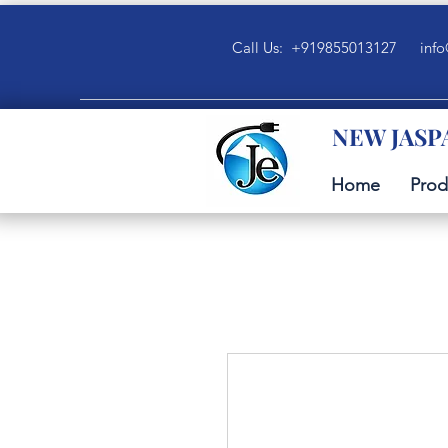
Call Us: +919855013127
info
NEW JASP
Home
Prod