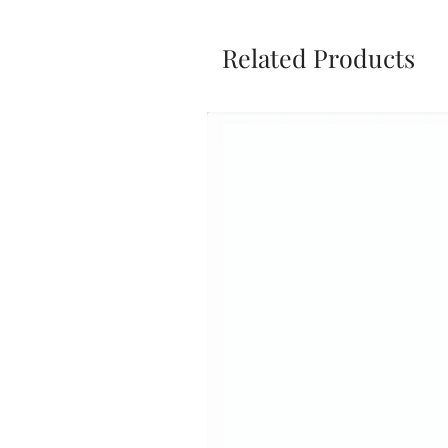
Related Products