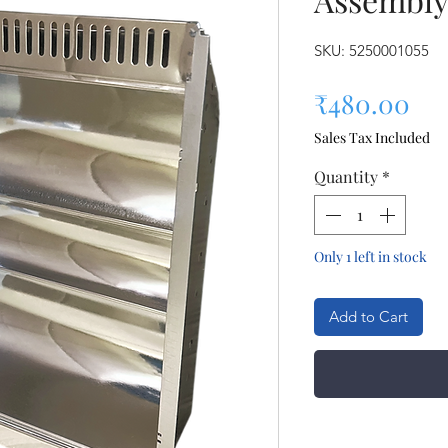
SKU: 5250001055
Pri
₹480.00
Sales Tax Included
Quantity
*
Only 1 left in stock
Add to Cart