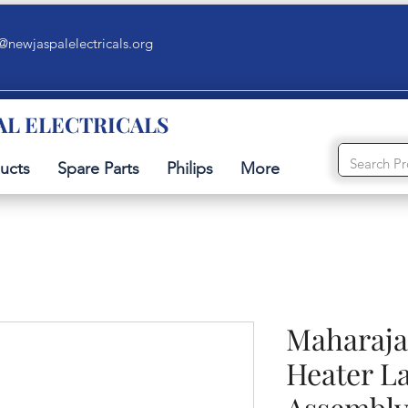
@newjaspalelectricals.org
AL ELECTRICALS
ucts
Spare Parts
Philips
More
Maharaja
Heater L
Assembl