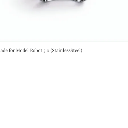
Quick View
ade for Model Robot 5.0 (StainlessSteel)
Secure Payment By