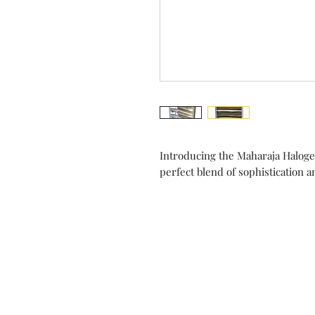
Introducing the Maharaja Halog
perfect blend of sophistication 