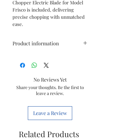
Chopper Electric Blade for Model
Frisco is included, delivering
precise chopping with unmatched
ease.
Product information
Type
Mesh Black
Model
JMG Easylock
No Reviews Yet
DLX
Share your thoughts. Be the first to
leave a review.
Item Code
5250002265
Marketed
GROUPE SEB
Leave a Review
By
INDIA LTD
Country of
India
Related Products
Origin