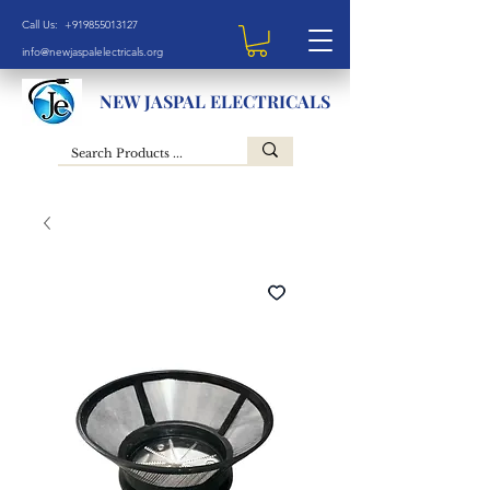
Call Us: +919855013127
info@newjaspalelectricals.org
NEW JASPAL ELECTRICALS