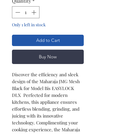
Quantity
*
Only 1 left in stock
Add to Cart
Buy Now
Discover the efficiency and sleek
design of the Maharaja JMG Mesh
Black for Model Bis EASYLOCK
DLX Perfected for modern
kitchens, this appliance ensures
effortless blending, grinding, and
juicing with its innovative
technology. Complimenting your
cooking experience, the Maharaja