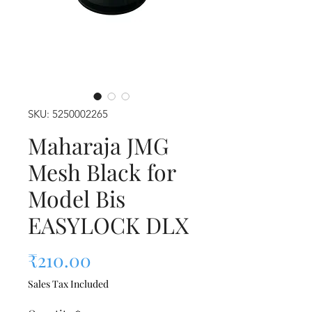
SKU: 5250002265
Maharaja JMG
Mesh Black for
Model Bis
EASYLOCK DLX
Price
₹210.00
Sales Tax Included