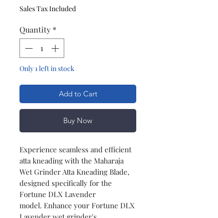
Sales Tax Included
Quantity
*
Only 1 left in stock
Add to Cart
Buy Now
Experience seamless and efficient
atta kneading with the Maharaja
Wet Grinder Atta Kneading Blade,
designed specifically for the
Fortune DLX Lavender
model. Enhance your Fortune DLX
Lavender wet grinder's