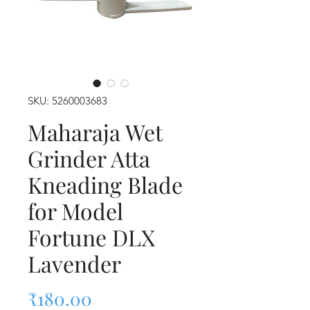
SKU: 5260003683
Maharaja Wet
Grinder Atta
Kneading Blade
for Model
Fortune DLX
Lavender
Price
₹180.00