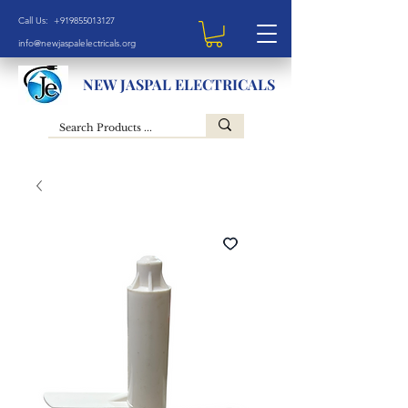
Call Us: +919855013127
info@newjaspalelectricals.org
NEW JASPAL ELECTRICALS