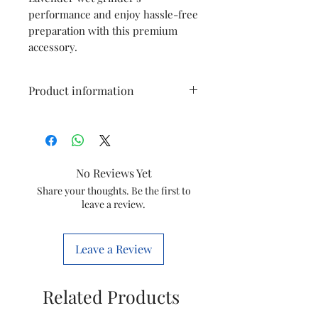
performance and enjoy hassle-free
preparation with this premium
accessory.
Product information
Type
Atta Kneading
Blade
No Reviews Yet
Model
Wet Grinder
Share your thoughts. Be the first to
leave a review.
Item Code
5260003683
Marketed
GROUPE SEB
Leave a Review
By
INDIA LTD
Country of
India
Related Products
Origin