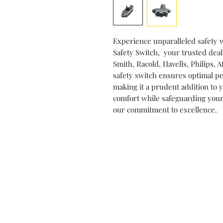
Experience unparalleled safety 
Safety Switch, your trusted deal
Smith, Racold, Havells, Philips
safety switch ensures optimal pe
making it a prudent addition to
comfort while safeguarding your
our commitment to excellence.