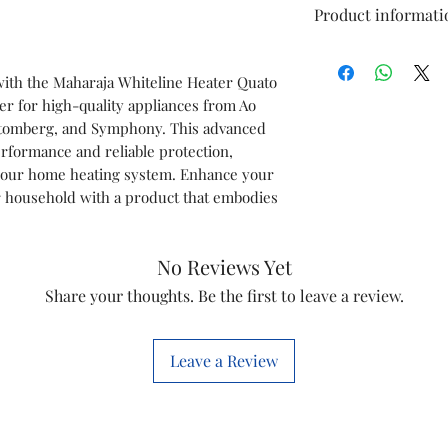
Product informati
Type
with the Maharaja Whiteline Heater Quato
er for high-quality appliances from Ao
Model
, Atomberg, and Symphony. This advanced
rformance and reliable protection,
Item Code
 your home heating system. Enhance your
 household with a product that embodies
Marketed By
No Reviews Yet
Country of Origi
Share your thoughts. Be the first to leave a review.
This is a Non Retu
check model before
the models mentio
Leave a Review
will work with thi
before you place t