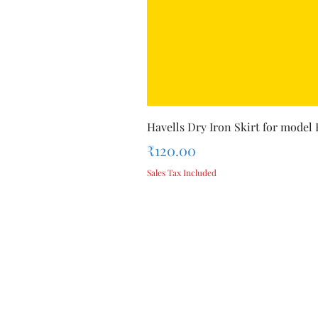
Havells Dry Iron Skirt for model
Price
₹120.00
Sales Tax Included