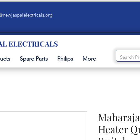
@newjaspalelectricals.org
AL ELECTRICALS
ucts
Spare Parts
Philips
More
Maharaja
Heater Q