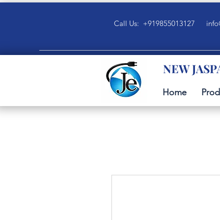
Call Us: +919855013127
info
NEW JASP
Home
Prod