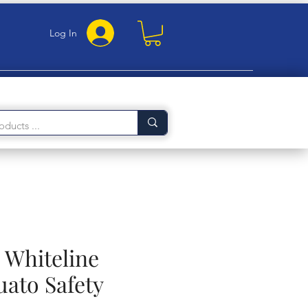
Log In
 Whiteline
uato Safety