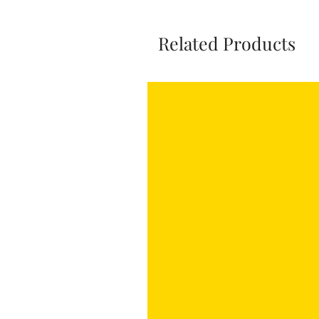
Related Products