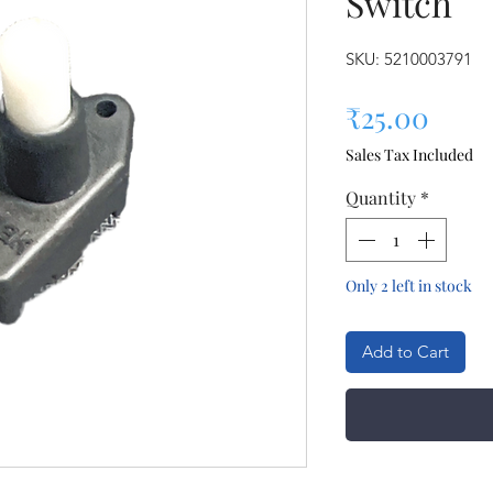
Switch
SKU: 5210003791
Pric
₹25.00
Sales Tax Included
Quantity
*
Only 2 left in stock
Add to Cart