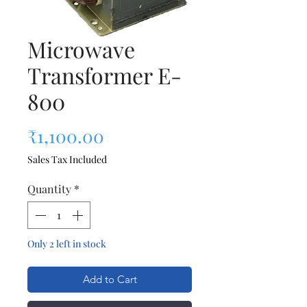
Microwave
Transformer E-
800
Price
₹1,100.00
Sales Tax Included
Quantity
*
Only 2 left in stock
Add to Cart