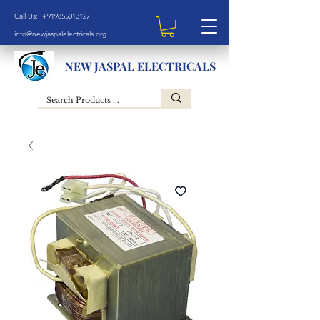
Call Us: +919855013127
info@newjaspalelectricals.org
NEW JASPAL ELECTRICALS