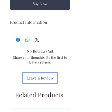
Buy Now
Product information
Power
800 W
Cooling Type
Dry Type
No Reviews Yet
Input Voltage
230 V
Share your thoughts. Be the first to
leave a review.
Frequency
50 Hz
Leave a Review
Material
Mild Steel
Related Products