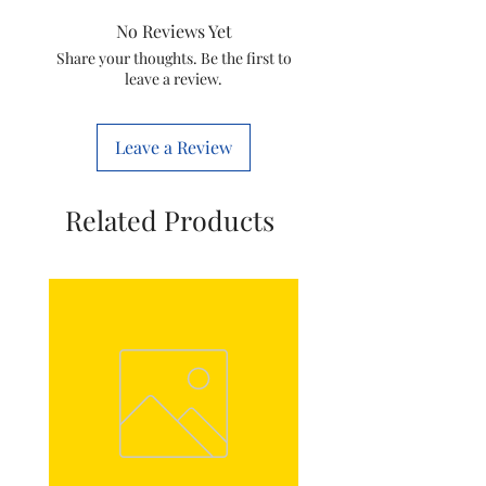
Type
Motor Coupler
No Reviews Yet
Item Code
996510069597
Share your thoughts. Be the first to
leave a review.
Brand
Philips
Leave a Review
Related Products