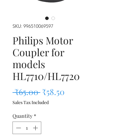
SKU: 996510069597
Philips Motor
Coupler for
models
HL7710/HL7720
Regular Price
Sale Price
 ₹65.00 
₹58.50
Sales Tax Included
Quantity
*