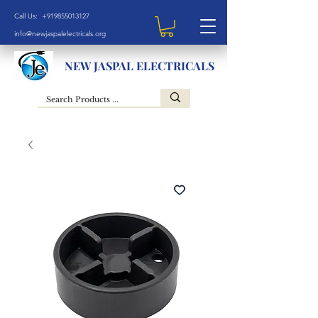
Call Us: +919855013127
info@newjaspalelectricals.org
NEW JASPAL ELECTRICALS