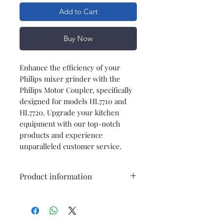
Add to Cart
Buy Now
Enhance the efficiency of your
Philips mixer grinder with the
Philips Motor Coupler, specifically
designed for models HL7710 and
HL7720. Upgrade your kitchen
equipment with our top-notch
products and experience
unparalleled customer service.
Product information
Model
HL7710/HL7720