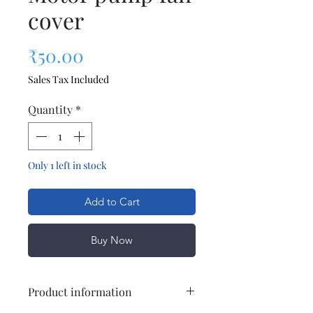
cover
Price
₹50.00
Sales Tax Included
Quantity
*
Only 1 left in stock
Add to Cart
Buy Now
Product information