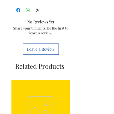
Colour
black
Material
Plastic
No Reviews Yet
Power
Corded
Share your thoughts. Be the first to
leave a review.
Source
Electric
Voltage
5 Volts
Leave a Review
Related Products