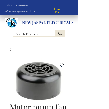
Call Us: +919855013127
info@newjaspalelectricals.org
NEW JASPAL ELECTRICALS
Motor pump fan