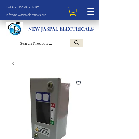
Call Us: +919855013127
info@newjaspalelectricals.org
NEW JASPAL ELECTRICALS