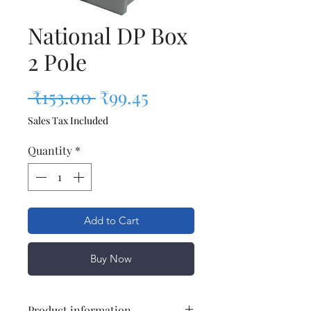
National DP Box
2 Pole
Regular Price
Sale Price
 ₹153.00 
₹99.45
Sales Tax Included
Quantity
*
Add to Cart
Buy Now
Product information