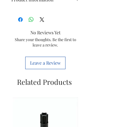
Connection
12 Way
Type
No Reviews Yet
Type
Single Door
Share your thoughts. Be the first to
leave a review.
MCB Count
SPN
Number Of
2 Pole
Leave a Review
Ways
Material
Mild Steel
Related Products
(MS)