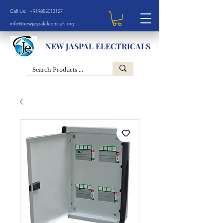
Call Us: +919855013127
info@newjaspalelectricals.org
NEW JASPAL ELECTRICALS