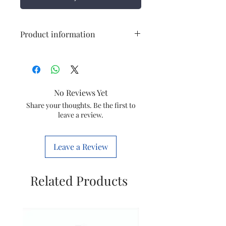
Product information
Connection
6 Way TPN
Door Type
Single Door
No Reviews Yet
Type of Box
SPN
Share your thoughts. Be the first to
leave a review.
Material
CRCA Sheet
Leave a Review
Related Products