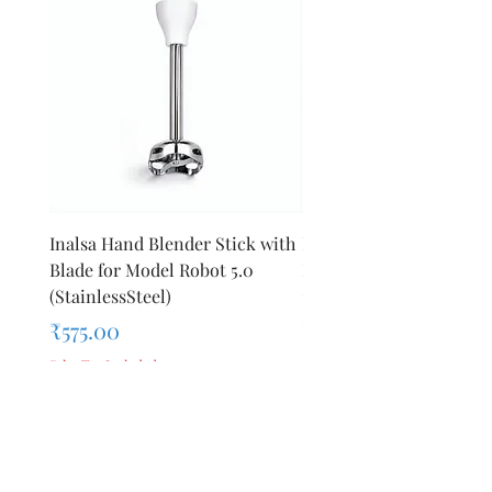
Inalsa Hand Blender Stick with
Inalsa Hand Blender Sti
Blade for Model Robot 5.0
Blade for Model Robot 
(StainlessSteel)
1000E
Price
Price
₹575.00
₹440.00
Sales Tax Included
Sales Tax Included
Add to Cart