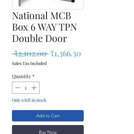
National MCB
Box 6 WAY TPN
Double Door
Regular Price
Sale Price
 ₹2,102.00 
₹1,366.30
Sales Tax Included
Quantity
*
Only 6 left in stock
Add to Cart
Buy Now