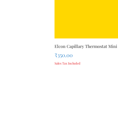
Elcon Capillary Thermostat Mini
Price
₹350.00
Sales Tax Included