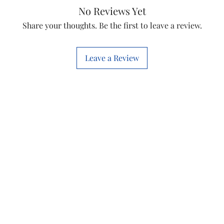
Item
No Reviews Yet
Share your thoughts. Be the first to leave a review.
Shape
Leave a Review