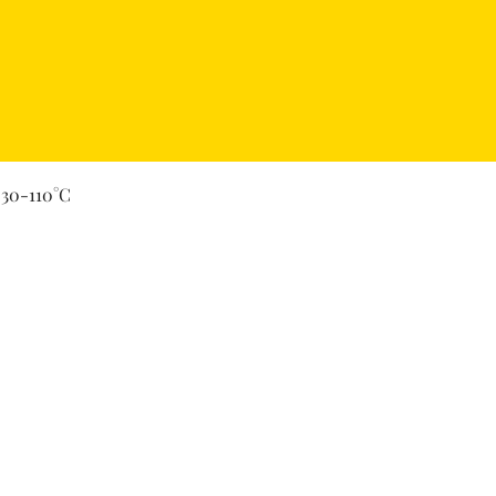
Quick View
 30-110°C
Secure Payment By