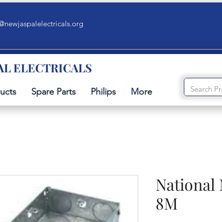
@newjaspalelectricals.org
AL ELECTRICALS
ucts
Spare Parts
Philips
More
National
8M