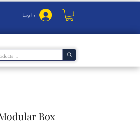
Log In
 Modular Box