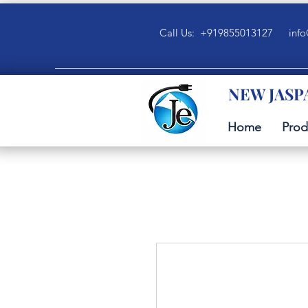
Call Us: +919855013127
info
NEW JASP
Home
Prod