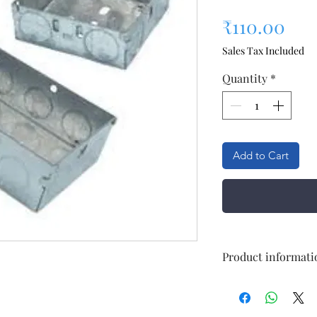
Pri
₹110.00
Sales Tax Included
Quantity
*
Add to Cart
Product informati
No Of Modules