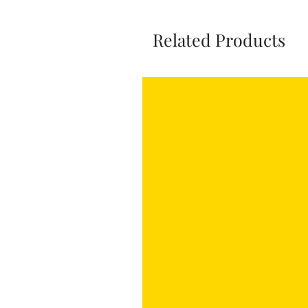
Related Products