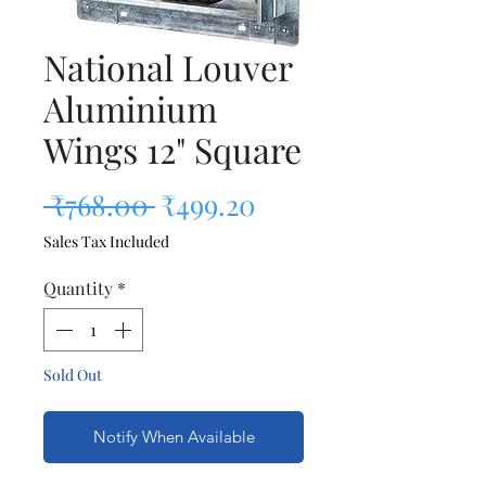
National Louver
Aluminium
Wings 12" Square
Regular Price
Sale Price
 ₹768.00 
₹499.20
Sales Tax Included
Quantity
*
Sold Out
Notify When Available