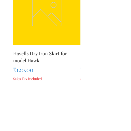
Havells Dry Iron Skirt for
Inalsa Chopping Blade (
model Hawk
For Model - Jiff
Price
Price
₹120.00
₹420.00
Sales Tax Included
Sales Tax Included
Add to Cart