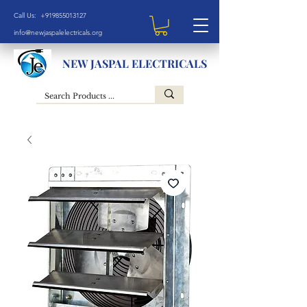
Call Us: +919855013127
info@newjaspalelectricals.org
NEW JASPAL ELECTRICALS