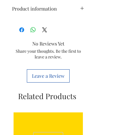
Product information
Size
12 square
Brand
National
No Reviews Yet
Material
Aluminium
Share your thoughts. Be the first to
leave a review.
Item
National louver
aluminium wings
Leave a Review
Related Products