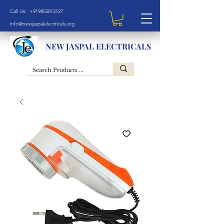
Call Us: +919855013127
info@newjaspalelectricals.org
NEW JASPAL ELECTRICALS