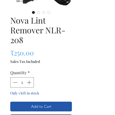
Nova Lint
Remover NLR-
208
Price
₹250.00
Sales Tax Included
Quantity
*
Only 1 left in stock
Add to Cart