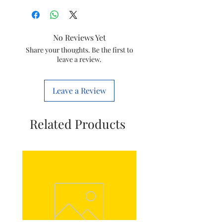
Brand
DEVICE OF
PN
No Reviews Yet
Material
Plastic
Share your thoughts. Be the first to
leave a review.
Handle
Plastic
Material
Leave a Review
Operation
सवचालित
Mode
Related Products