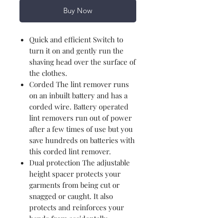
Buy Now
Quick and efficient Switch to
turn it on and gently run the
shaving head over the surface of
the clothes.
Corded The lint remover runs
on an inbuilt battery and has a
corded wire. Battery operated
lint removers run out of power
after a few times of use but you
save hundreds on batteries with
this corded lint remover.
Dual protection The adjustable
height spacer protects your
garments from being cut or
snagged or caught. It also
protects and reinforces your