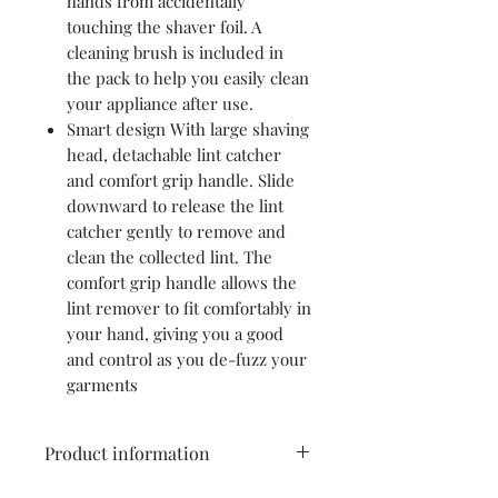
hands from accidentally
touching the shaver foil. A
cleaning brush is included in
the pack to help you easily clean
your appliance after use.
Smart design With large shaving
head, detachable lint catcher
and comfort grip handle. Slide
downward to release the lint
catcher gently to remove and
clean the collected lint. The
comfort grip handle allows the
lint remover to fit comfortably in
your hand, giving you a good
and control as you de-fuzz your
garments
Product information