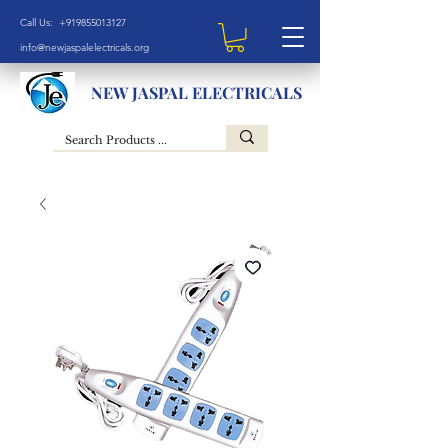
Call Us: +919855013127
info@newjaspalelectricals.org
NEW JASPAL ELECTRICALS