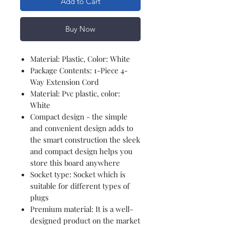
Add to Cart
Buy Now
Material: Plastic, Color: White
Package Contents: 1-Piece 4-
Way Extension Cord
Material: Pvc plastic, color:
White
Compact design - the simple
and convenient design adds to
the smart construction the sleek
and compact design helps you
store this board anywhere
Socket type: Socket which is
suitable for different types of
plugs
Premium material: It is a well-
designed product on the market