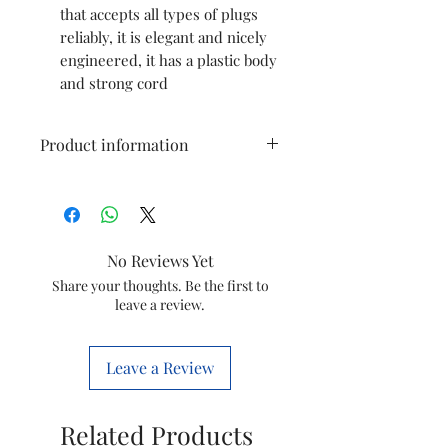
that accepts all types of plugs
reliably, it is elegant and nicely
engineered, it has a plastic body
and strong cord
Product information
Brand
OREVA
Colour
White
No Reviews Yet
Special
Compact
Share your thoughts. Be the first to
leave a review.
Feature
Product
34.3L x 8.4W
Leave a Review
Dimensions
Centimeters
Related Products