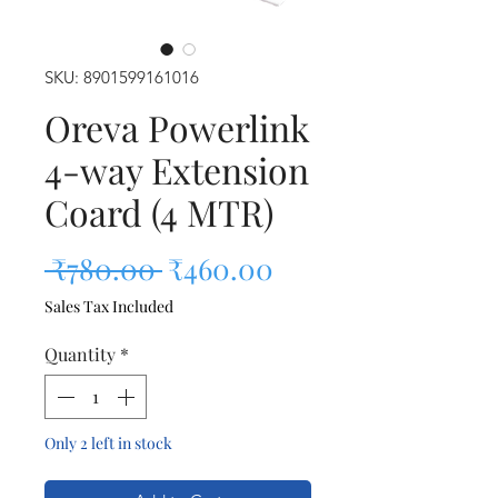
SKU: 8901599161016
Oreva Powerlink
4-way Extension
Coard (4 MTR)
Regular Price
Sale Price
 ₹780.00 
₹460.00
Sales Tax Included
Quantity
*
Only 2 left in stock