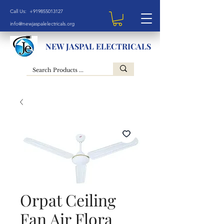
Call Us: +919855013127
info@newjaspalelectricals.org
NEW JASPAL ELECTRICALS
Orpat Ceiling
Fan Air Flora