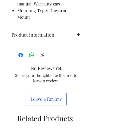
manual, Warranty card
Mounting Type: Downrod
Mount
Product information
Brand
Orpat
Colour
White
No Reviews Yet
Electric fan
Ceiling Fan
Share your thoughts. Be the first to
leave a review.
design
Power
Electric
Leave a Review
Source
Room Type
Living Room,
Related Products
Bedroom,
Dining Room