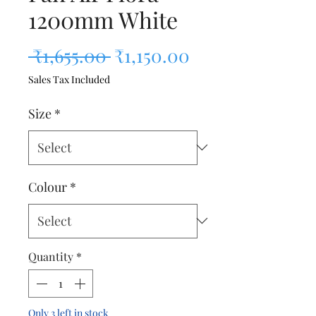
1200mm White
Regular Price
Sale Price
 ₹1,655.00 
₹1,150.00
Sales Tax Included
Size
*
Colour
*
Quantity
*
Only 3 left in stock