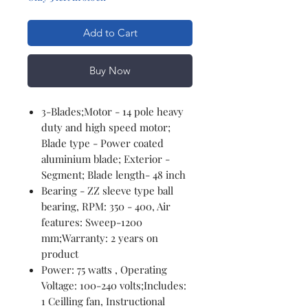
Add to Cart
Buy Now
3-Blades;Motor - 14 pole heavy
duty and high speed motor;
Blade type - Power coated
aluminium blade; Exterior -
Segment; Blade length- 48 inch
Bearing - ZZ sleeve type ball
bearing, RPM: 350 - 400, Air
features: Sweep-1200
mm;Warranty: 2 years on
product
Power: 75 watts , Operating
Voltage: 100-240 volts;Includes:
1 Ceilling fan, Instructional