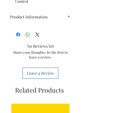
Control
Product information
Brand
Orpat
Colour
Brown
No Reviews Yet
Electric fan
Ceiling Fan
Share your thoughts. Be the first to
leave a review.
design
Power Source
Corded Electric
Leave a Review
Style
Casual
Related Products
Room Type
All type of room
Special
65-100
Feature