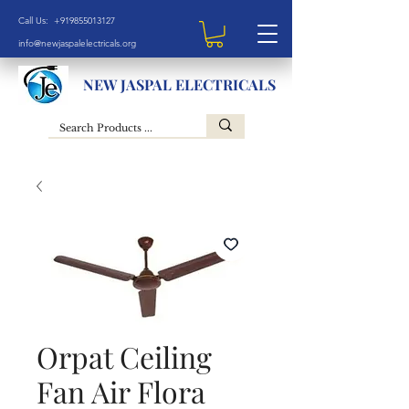
Call Us: +919855013127
info@newjaspalelectricals.org
NEW JASPAL ELECTRICALS
Orpat Ceiling
Fan Air Flora