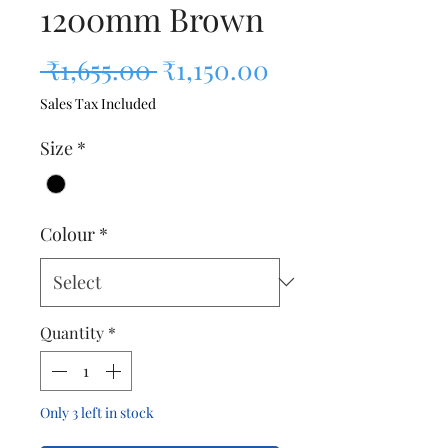
1200mm Brown
Regular Price
Sale Price
 ₹1,655.00 
₹1,150.00
Sales Tax Included
Size
*
Colour
*
Quantity
*
Only 3 left in stock