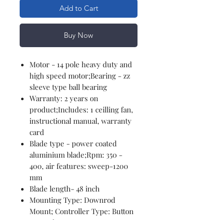
Add to Cart
Buy Now
Motor - 14 pole heavy duty and
high speed motor;Bearing - zz
sleeve type ball bearing
Warranty: 2 years on
product;Includes: 1 ceilling fan,
instructional manual, warranty
card
Blade type - power coated
aluminium blade;Rpm: 350 -
400, air features: sweep-1200
mm
Blade length- 48 inch
Mounting Type: Downrod
Mount; Controller Type: Button