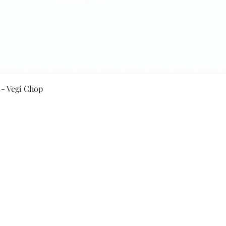
Quick View
 - Vegi Chop
Secure Payment By