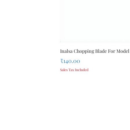
Inalsa Chopping Blade For Model
Price
₹140.00
Sales Tax Included