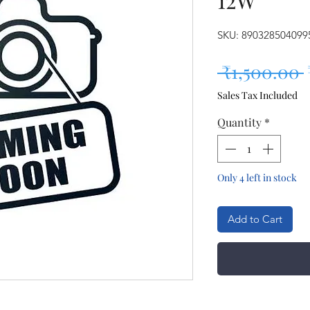
SKU: 890328504099
 ₹1,500.00 
Sales Tax Included
Quantity
*
Only 4 left in stock
Add to Cart