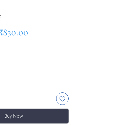
5
Regular Price
Sale Price
₹830.00
Buy Now