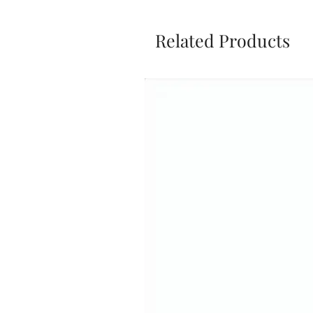
Related Products