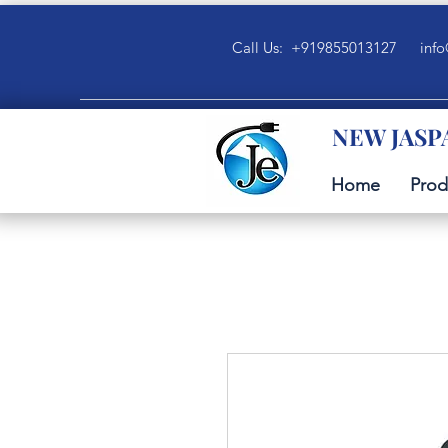
Call Us: +919855013127
info
NEW JASP
Home
Prod