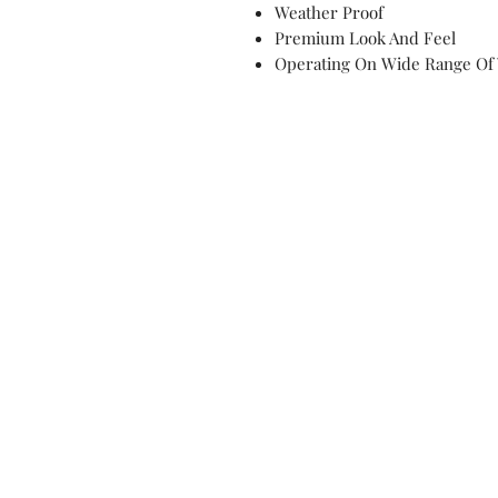
Weather Proof
Premium Look And Feel
Operating On Wide Range Of 