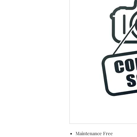
Maintenance Free