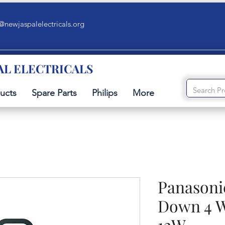
@newjaspalelectricals.org
AL ELECTRICALS
ucts
Spare Parts
Philips
More
Panasoni
Down 4 W
12W