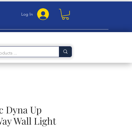
Log In
c Dyna Up
ay Wall Light