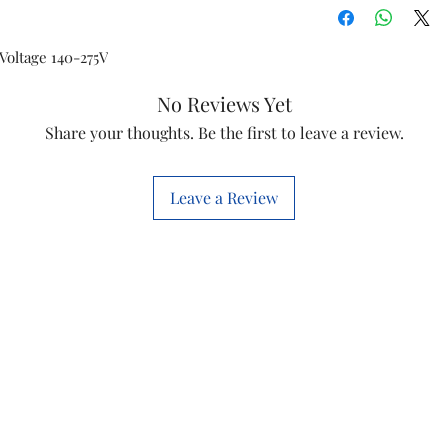
Voltage 140-275V
No Reviews Yet
Share your thoughts. Be the first to leave a review.
Leave a Review