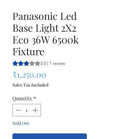
Panasonic Led
Base Light 2X2
Eco 36W 6500k
Fixture
Rating is 3.0 out of five stars based on 1 review
3.0 | 1 review
Price
₹1,250.00
Sales Tax Included
Quantity
*
Sold Out