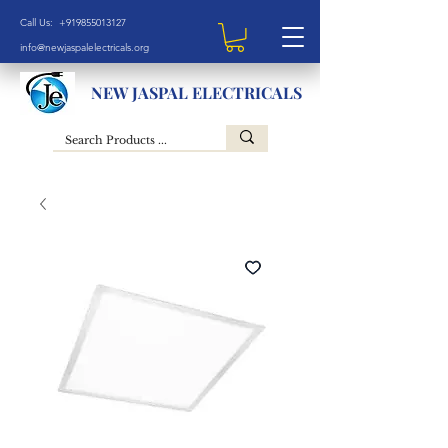
Call Us: +919855013127
info@newjaspalelectricals.org
NEW JASPAL ELECTRICALS