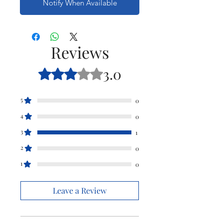
Notify When Available
Reviews
3.0
Rated 3 out of 5 stars.
5
0
4
0
3
1
2
0
1
0
Leave a Review