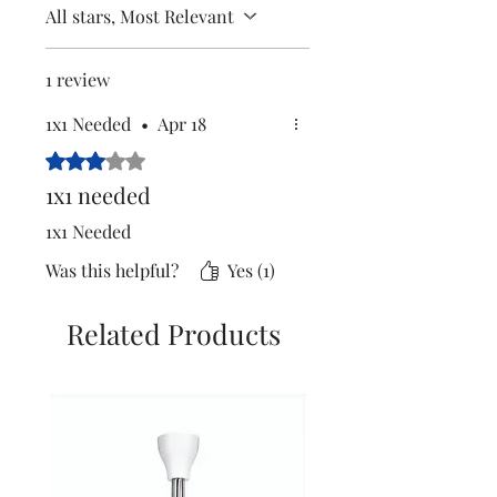
All stars, Most Relevant
1 review
1x1 Needed
•
Apr 18
Rated 3 out of 5 stars.
1x1 needed
1x1 Needed
Was this helpful?
Yes (1)
Related Products