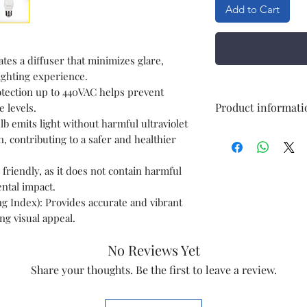
Add to Cart
tes a diffuser that minimizes glare,
ighting experience.
tection up to 440VAC helps prevent
Product informati
 levels.
b emits light without harmful ultraviolet
n, contributing to a safer and healthier
Brand
riendly, as it does not contain harmful
Wattage
ntal impact.
g Index): Provides accurate and vibrant
Bulb Base
ng visual appeal.
Net Quantity
No Reviews Yet
Number of Items
Share your thoughts. Be the first to leave a review.
Shape