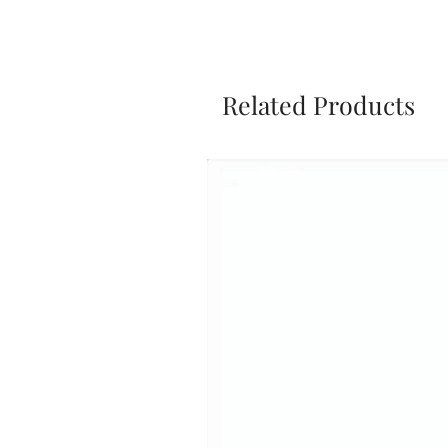
Related Products