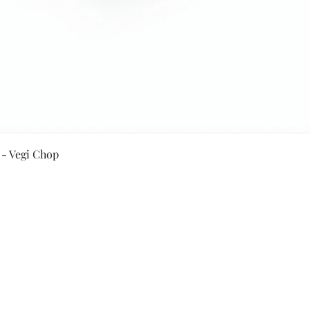
Quick View
 - Vegi Chop
Secure Payment By