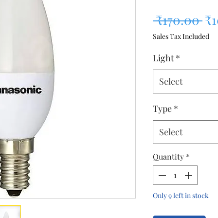
Re
 ₹170.00 
₹
Sales Tax Included
Light
*
Select
Type
*
Select
Quantity
*
Only 9 left in stock