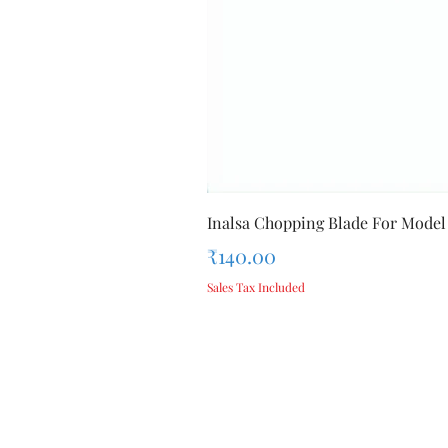
Inalsa Chopping Blade For Model
Price
₹140.00
Sales Tax Included