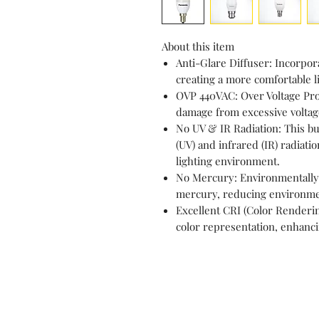
About this item
Anti-Glare Diffuser: Incorpora
creating a more comfortable l
OVP 440VAC: Over Voltage Pro
damage from excessive voltage
No UV & IR Radiation: This bul
(UV) and infrared (IR) radiatio
lighting environment.
No Mercury: Environmentally f
mercury, reducing environme
Excellent CRI (Color Renderin
color representation, enhanci