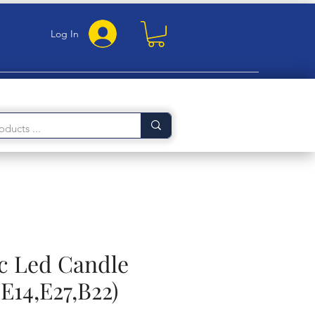
Log In
c Led Candle
E14,E27,B22)