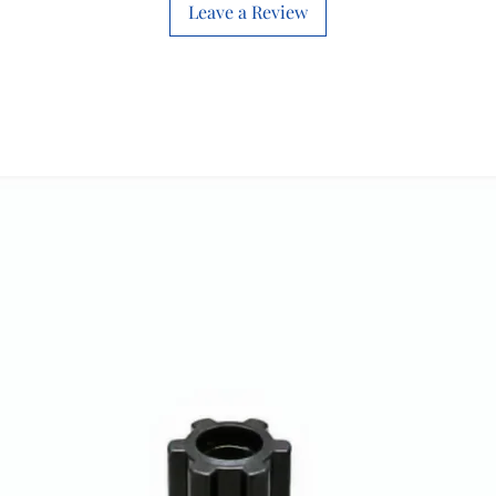
Leave a Review
Connectivity
Technology
Indoor/Outdoor
Usage
Controller Type
Included
Components