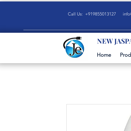
Call Us: +919855013127
info
NEW JASP
Home
Prod