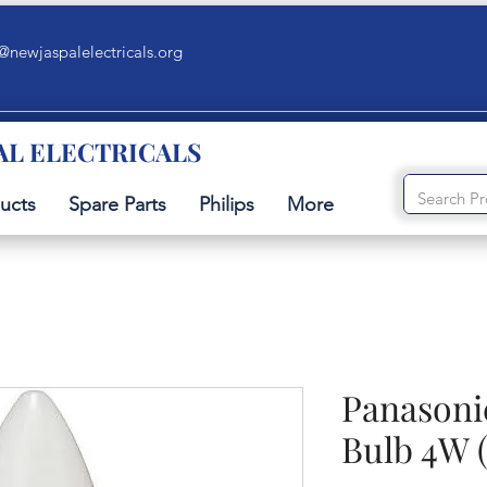
@newjaspalelectricals.org
AL ELECTRICALS
ucts
Spare Parts
Philips
More
Panasoni
Bulb 4W (