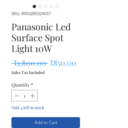
SKU: 8903285324057
Panasonic Led
Surface Spot
Light 10W
Regular Price
Sale Price
 ₹1,800.00 
₹850.00
Sales Tax Included
Quantity
*
Only 4 left in stock
Add to Cart