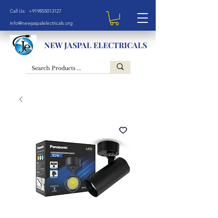
Call Us: +919855013127
info@newjaspalelectricals.org
NEW JASPAL ELECTRICALS