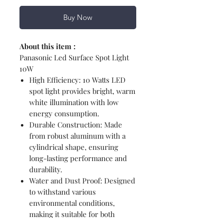
Buy Now
About this item :
Panasonic Led Surface Spot Light
10W
High Efficiency: 10 Watts LED
spot light provides bright, warm
white illumination with low
energy consumption.
Durable Construction: Made
from robust aluminum with a
cylindrical shape, ensuring
long-lasting performance and
durability.
Water and Dust Proof: Designed
to withstand various
environmental conditions,
making it suitable for both