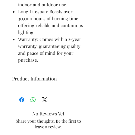
indoor and outdoor use.
Long Lifespan: Boasts over
30,000 hours of burning time,
offering reliable and continuous
lighting.
Warranty: Comes with a 2-year
warranty, guaranteeing quality
and peace of mind for your
purchase.
Product Information
Brand
Panasonic
Colour
Cool Day
No Reviews Yet
Light
Share your thoughts. Be the first to
leave a review.
Material
Aluminium