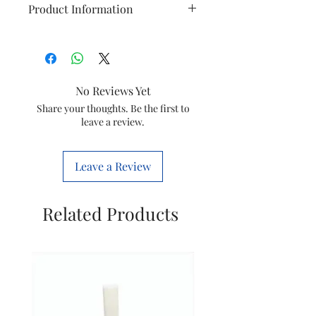
Product Information
Finishing
Material accessories
Material of main body
No Reviews Yet
Weight And
Dimensions of product
Share your thoughts. Be the first to
leave a review.
Dimensions
(LxWxH)
Weight of product
Leave a Review
General
Accessories Included
Specifications
Related Products
Number of speed
settings
Product Features