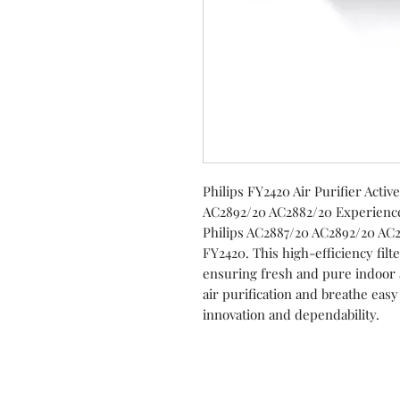
Philips FY2420 Air Purifier Acti
AC2892/20 AC2882/20 Experience 
Philips AC2887/20 AC2892/20 AC28
FY2420. This high-efficiency fil
ensuring fresh and pure indoor 
air purification and breathe eas
innovation and dependability.