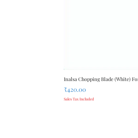
Inalsa Chopping Blade (White) For
Price
₹420.00
Sales Tax Included