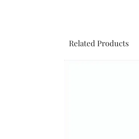
Related Products