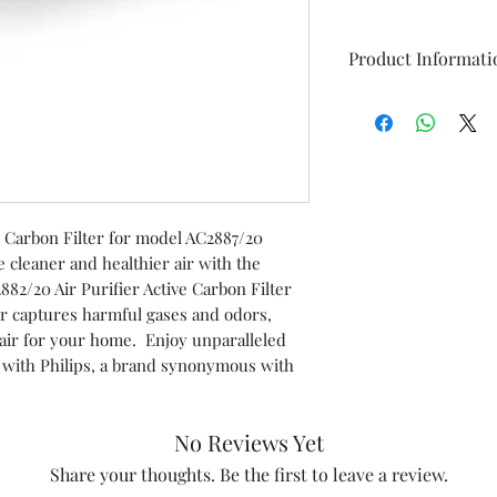
Product Informati
Model
Item
ve Carbon Filter for model AC2887/20
Item code
cleaner and healthier air with the
82/20 Air Purifier Active Carbon Filter
Marketed by
ter captures harmful gases and odors,
air for your home. Enjoy unparalleled
y with Philips, a brand synonymous with
No Reviews Yet
Share your thoughts. Be the first to leave a review.