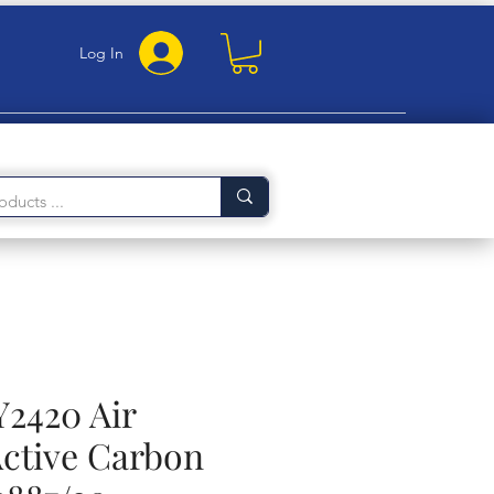
Log In
Y2420 Air
Active Carbon