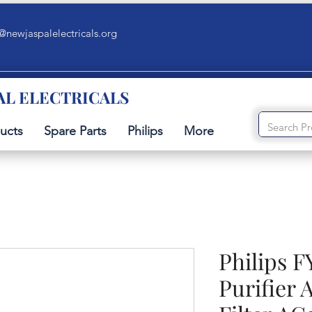
@newjaspalelectricals.org
AL ELECTRICALS
ucts
Spare Parts
Philips
More
Philips F
Purifier 