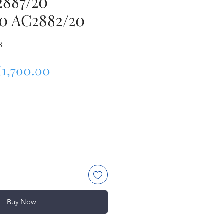
2887/20
0 AC2882/20
8
egular Price
Sale Price
₹1,700.00
Buy Now