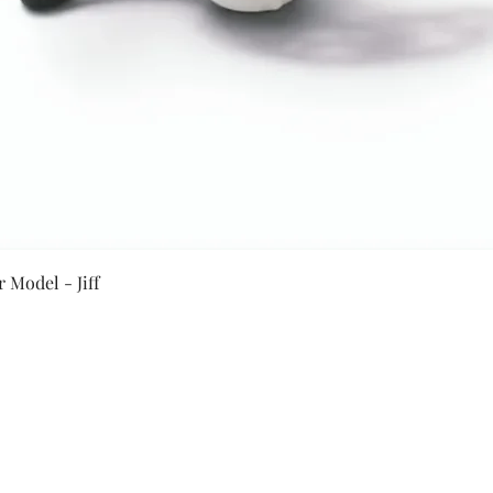
Quick View
 Model - Jiff
Secure Payment By