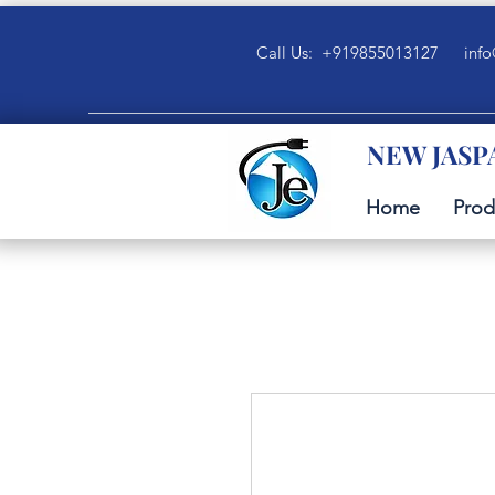
Call Us: +919855013127
info
NEW JASP
Home
Prod