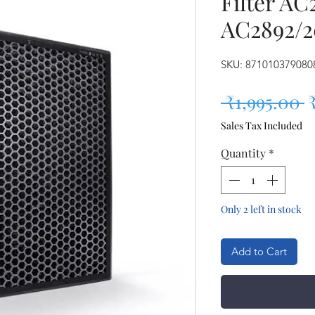
Filter AC
AC2892/2
SKU: 871010379080
R
 ₹1,995.00 
Sales Tax Included
Quantity
*
Only 2 left in stock
Add to Cart