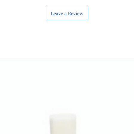
Leave a Review