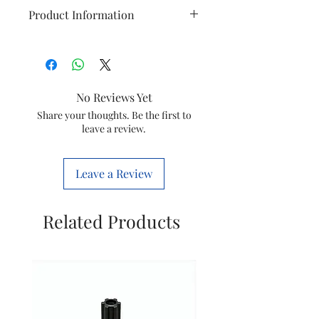
Product Information
Brand
Philips
Model
HD9721/11
No Reviews Yet
Item
Air Fryer Base
Share your thoughts. Be the first to
leave a review.
Item
420303613741
code
Leave a Review
Marketed
Versuni India
by
Home Solutions
Related Products
Ltd.
(Formerly known
as philips
domestic
appliances
india Ltd)