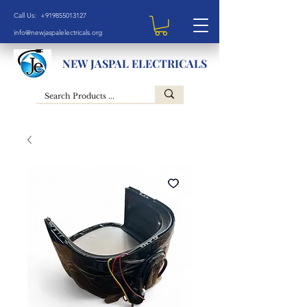
Call Us: +919855013127
info@newjaspalelectricals.org
NEW JASPAL ELECTRICALS