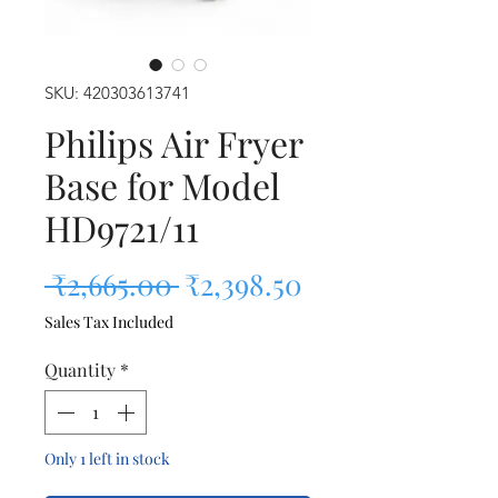
SKU: 420303613741
Philips Air Fryer
Base for Model
HD9721/11
Regular Price
Sale Price
 ₹2,665.00 
₹2,398.50
Sales Tax Included
Quantity
*
Only 1 left in stock