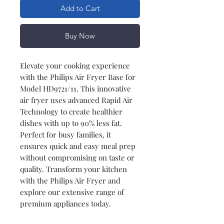
Add to Cart
Buy Now
Elevate your cooking experience
with the Philips Air Fryer Base for
Model HD9721/11. This innovative
air fryer uses advanced Rapid Air
Technology to create healthier
dishes with up to 90% less fat.
Perfect for busy families, it
ensures quick and easy meal prep
without compromising on taste or
quality. Transform your kitchen
with the Philips Air Fryer and
explore our extensive range of
premium appliances today.