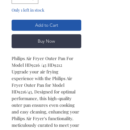
Only 1 left in stock
Add to Cart
Buy Now
Philips Air Fryer Outer Pan For
Model HD9216 /43 HD9212
Upgrade your air frying
experience with the Philips Air
Fryer Outer Pan for Model
HD9216/43, Designed for optimal
performance, this high-quality
outer pan ensures even cooking
and easy cleaning, enhancing your
Philips Air Fryer's functionality.
meticulously curated to meet your