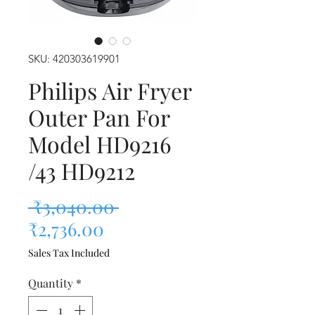
SKU: 420303619901
Philips Air Fryer
Outer Pan For
Model HD9216
/43 HD9212
Regular Price
 ₹3,040.00 
Sale Price
₹2,736.00
Sales Tax Included
Quantity
*