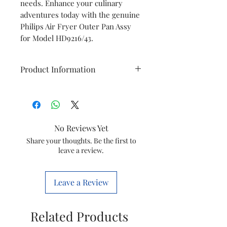
needs. Enhance your culinary
adventures today with the genuine
Philips Air Fryer Outer Pan Assy
for Model HD9216/43.
Product Information
Brand
Philips
Model
HD9216/43
No Reviews Yet
Item
Outer Pan
Share your thoughts. Be the first to
leave a review.
Item
420303619901
code
Leave a Review
Marketed
Versuni India
by
Home Solutions
Related Products
Ltd.