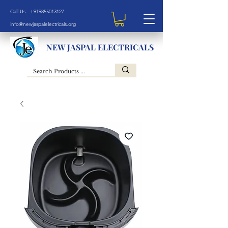
Call Us: +919855013127
info@newjaspalelectricals.org
NEW JASPAL ELECTRICALS