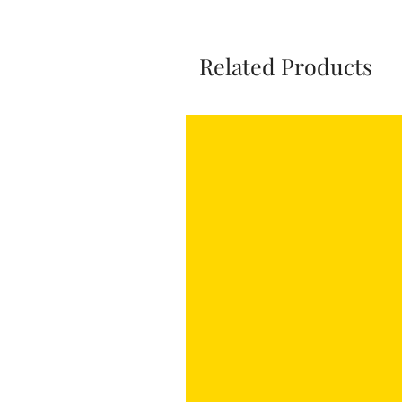
Related Products