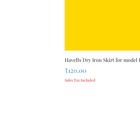
Havells Dry Iron Skirt for model
Price
₹120.00
Sales Tax Included