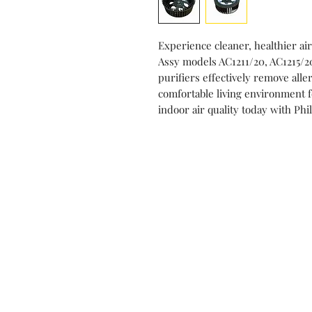
Experience cleaner, healthier air
Assy models AC1211/20, AC1215/2
purifiers effectively remove alle
comfortable living environment 
indoor air quality today with Phi