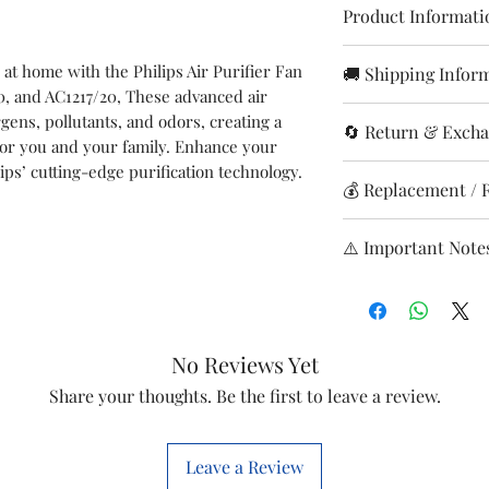
Product Informati
Brand
 at home with the Philips Air Purifier Fan
🚚 Shipping Infor
0, and AC1217/20, These advanced air
Orders are with
Suitable
rgens, pollutants, and odors, creating a
🔄 Return & Excha
Sundays & holi
Model
for you and your family. Enhance your
Delivery time: 
lips’ cutting-edge purification technology.
Returns accepted
💰 Replacement / 
Shipping charge
wrong itemsda
Shipping Charges
Item
In case the cus
Free replacement
0–2 kg: ₹99
⚠️ Important Note
replacement ac
Refund/replace
Item code
2–4kg: ₹299
with the produc
inspection
Report issues i
4-6kg: ₹499
returns. Hence 
Credited to or
Ensure product 
HSN NO
Above 6kg: ₹69
ordering any sp
Processing time
condition.
Delivery avail
before placing t
No Reviews Yet
Marketed by
Return shipping
Tracking via E
will finding co
product ordere
Share your thoughts. Be the first to leave a review.
We are happy to
correct spare b
Leave a Review