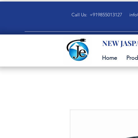
Call Us: +919855013127
info
NEW JASP
Home
Prod