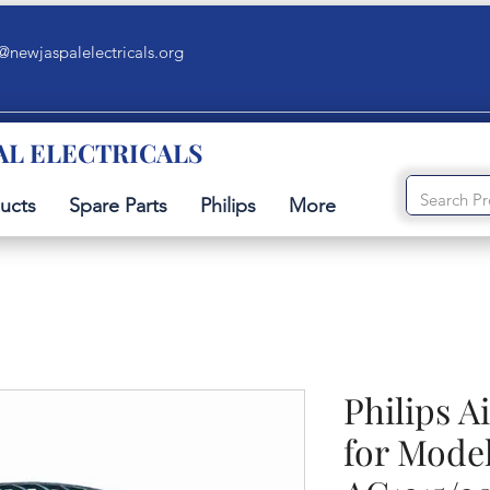
@newjaspalelectricals.org
AL ELECTRICALS
ucts
Spare Parts
Philips
More
Philips A
for Model