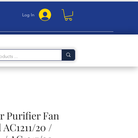
Log In
ir Purifier Fan
 AC1211/20 /