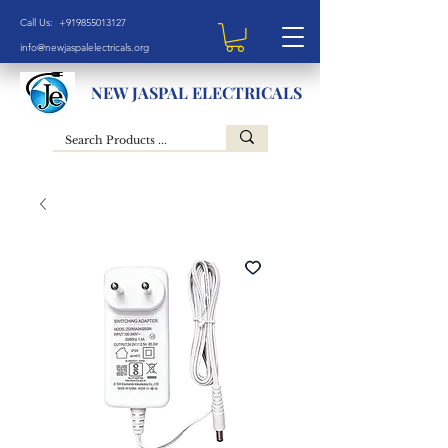
Call Us: +919855013127
info@newjaspalelectricals.org
NEW JASPAL ELECTRICALS