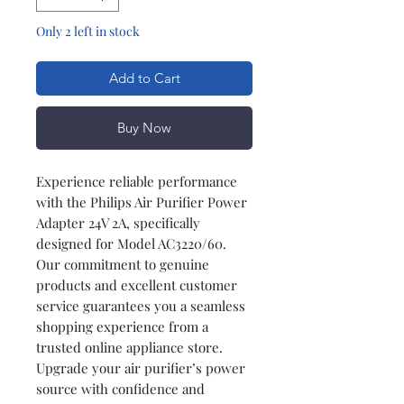
Only 2 left in stock
Add to Cart
Buy Now
Experience reliable performance
with the Philips Air Purifier Power
Adapter 24V 2A, specifically
designed for Model AC3220/60.
Our commitment to genuine
products and excellent customer
service guarantees you a seamless
shopping experience from a
trusted online appliance store.
Upgrade your air purifier’s power
source with confidence and