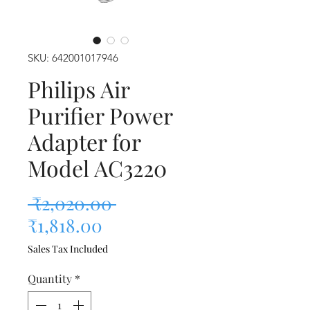
SKU: 642001017946
Philips Air
Purifier Power
Adapter for
Model AC3220
Regular Price
 ₹2,020.00 
Sale Price
₹1,818.00
Sales Tax Included
Quantity
*