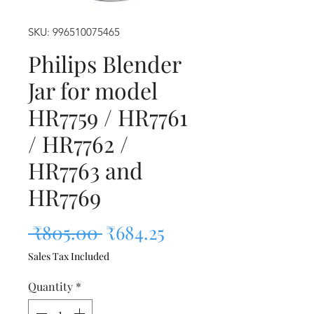
SKU: 996510075465
Philips Blender
Jar for model
HR7759 / HR7761
/ HR7762 /
HR7763 and
HR7769
Regular Price
Sale Price
 ₹805.00 
₹684.25
Sales Tax Included
Quantity
*