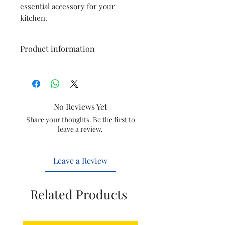
essential accessory for your
kitchen.
Product information
Type
Blender Jar
Model
HR7759 / HR7761 /
No Reviews Yet
HR7762 / HR7763 and
Share your thoughts. Be the first to
HR7769
leave a review.
Item
996510075465
Code
Leave a Review
Brand
Philips
Related Products