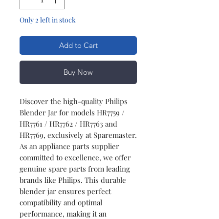
Only 2 left in stock
Add to Cart
Buy Now
Discover the high-quality Philips
Blender Jar for models HR7759 /
HR7761 / HR7762 / HR7763 and
HR7769, exclusively at Sparemaster.
As an appliance parts supplier
committed to excellence, we offer
genuine spare parts from leading
brands like Philips. This durable
blender jar ensures perfect
compatibility and optimal
performance, making it an