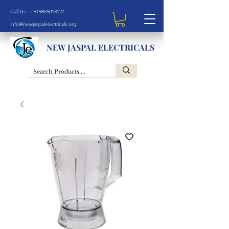
Call Us: +919855013127
info@newjaspalelectricals.org
NEW JASPAL ELECTRICALS