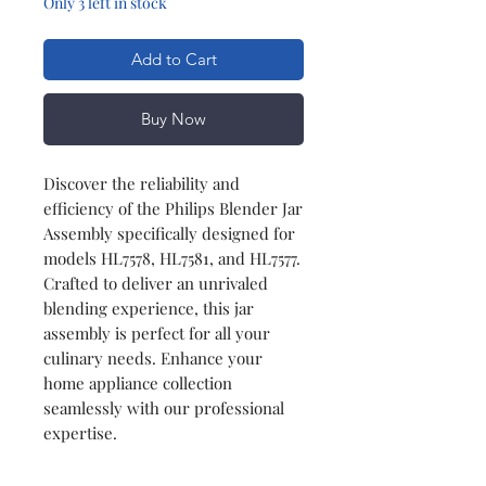
Only 3 left in stock
Add to Cart
Buy Now
Discover the reliability and
efficiency of the Philips Blender Jar
Assembly specifically designed for
models HL7578, HL7581, and HL7577.
Crafted to deliver an unrivaled
blending experience, this jar
assembly is perfect for all your
culinary needs. Enhance your
home appliance collection
seamlessly with our professional
expertise.