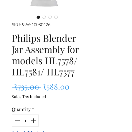
SKU: 996510080426
Philips Blender
Jar Assembly for
models HL7578/
HL7581/ HL7577
Regular Price
Sale Price
 ₹735.00 
₹588.00
Sales Tax Included
Quantity
*