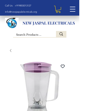
Call Us: +919855013127
info@newjaspalelectricals.org
NEW JASPAL ELECTRICALS