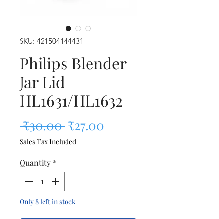
SKU: 421504144431
Philips Blender
Jar Lid
HL1631/HL1632
Regular Price
Sale Price
 ₹30.00 
₹27.00
Sales Tax Included
Quantity
*
Only 8 left in stock