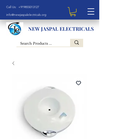
Call Us: +919855013127
info@newjaspalelectricals.org
NEW JASPAL ELECTRICALS