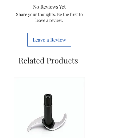
No Reviews Yet
Item
421504144431
Share your thoughts. Be the first to
leave a review.
code
Marketed
Varsuni india
Leave a Review
by
home solutions
Ltd.
(formerly Known
Related Products
as philips
domestic
appliances india
Ltd.)