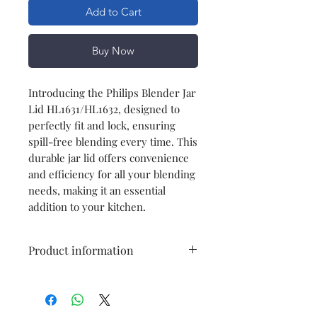
Add to Cart
Buy Now
Introducing the Philips Blender Jar
Lid HL1631/HL1632, designed to
perfectly fit and lock, ensuring
spill-free blending every time. This
durable jar lid offers convenience
and efficiency for all your blending
needs, making it an essential
addition to your kitchen.
Product information
Model
HL1631/HL1632
Item
blender jar lid