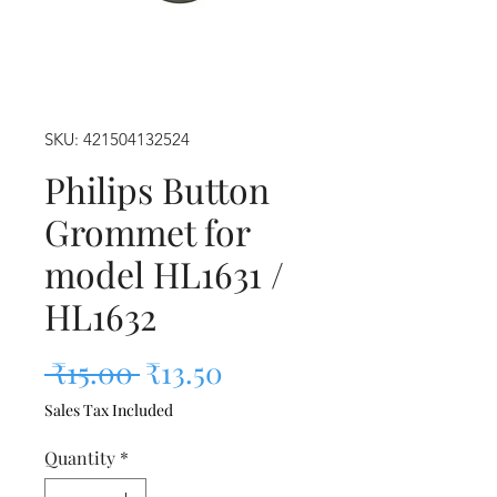
SKU: 421504132524
Philips Button
Grommet for
model HL1631 /
HL1632
Regular Price
Sale Price
 ₹15.00 
₹13.50
Sales Tax Included
Quantity
*