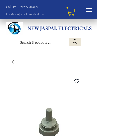
Call Us: +919855013127
info@newjaspalelectricals.org
NEW JASPAL ELECTRICALS