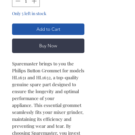
Only 5 left in stock
Add to Cart
Buy Now
Sparemaster brings to you the
Philips Button Grommet for models
HL1631 and HL1632, a top-quality
genuine spare part designed to
ensure the longevity and optimal
performance of your
appliance. This essential grommet
seamlessly fits your mixer grinder,
maintaining its efficiency and
preventing wear and tear. By
choosing Sparemaster, you invest