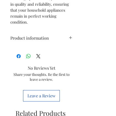
in quality and reliability, ensuring
that your household appliances
remain in perfect working
condition.
Product information
Type
Button
Grommet
No Reviews Yet
Model
HL1631 / HL1632
Share your thoughts. Be the first to
leave a review.
Item
421504132524
Code
Leave a Review
Brand
Philips
Related Products