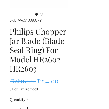
SKU: 996510080379
Philips Chopper
Jar Blade (Blade
Seal Ring) For
Model HR2602
HR2603
Regular Price
Sale Price
 ₹260.00 
₹234.00
Sales Tax Included
Quantity
*