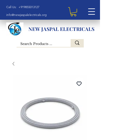
Call Us: +919855013127
info@newjaspalelectricals.org
NEW JASPAL ELECTRICALS