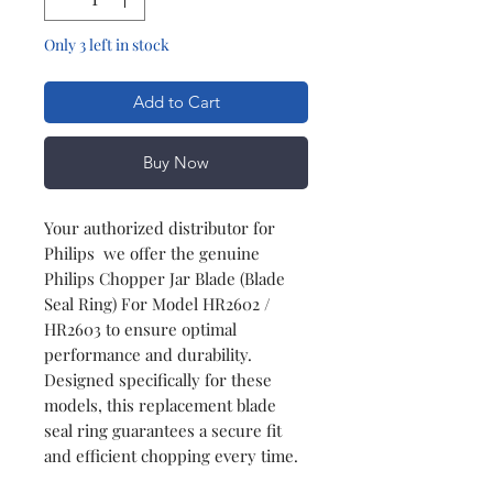
Only 3 left in stock
Add to Cart
Buy Now
Your authorized distributor for
Philips we offer the genuine
Philips Chopper Jar Blade (Blade
Seal Ring) For Model HR2602 /
HR2603 to ensure optimal
performance and durability.
Designed specifically for these
models, this replacement blade
seal ring guarantees a secure fit
and efficient chopping every time.