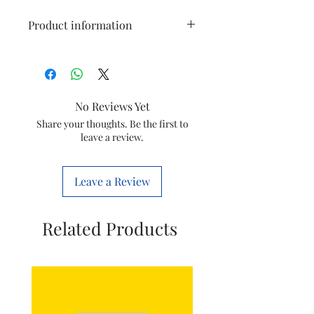
Product information
Model
HL1600
Item
Chooper knife
No Reviews Yet
Item
300005691541
Share your thoughts. Be the first to
leave a review.
code
Marketed
Varsuni india
Leave a Review
by
home solutions
Ltd
(formerly known
Related Products
as philips
domestic
appliances india
Ltd)