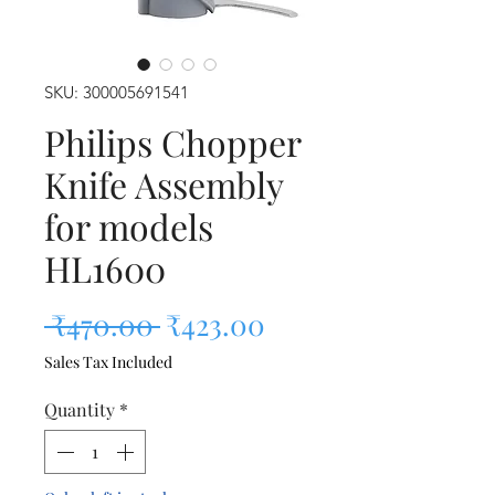
SKU: 300005691541
Philips Chopper
Knife Assembly
for models
HL1600
Regular Price
Sale Price
 ₹470.00 
₹423.00
Sales Tax Included
Quantity
*