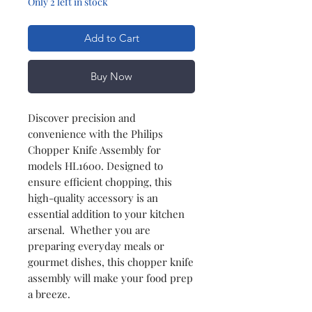
Only 2 left in stock
Add to Cart
Buy Now
Discover precision and
convenience with the Philips
Chopper Knife Assembly for
models HL1600. Designed to
ensure efficient chopping, this
high-quality accessory is an
essential addition to your kitchen
arsenal. Whether you are
preparing everyday meals or
gourmet dishes, this chopper knife
assembly will make your food prep
a breeze.