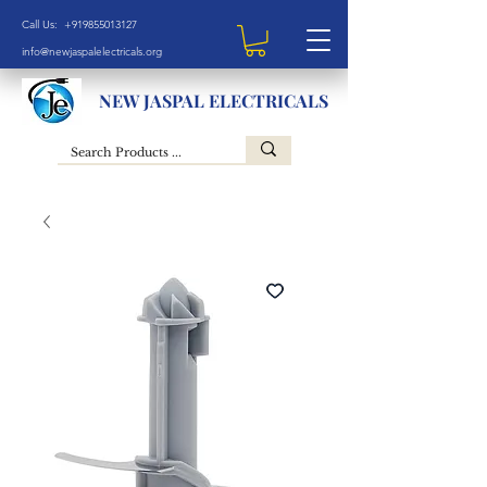
Call Us: +919855013127
info@newjaspalelectricals.org
NEW JASPAL ELECTRICALS